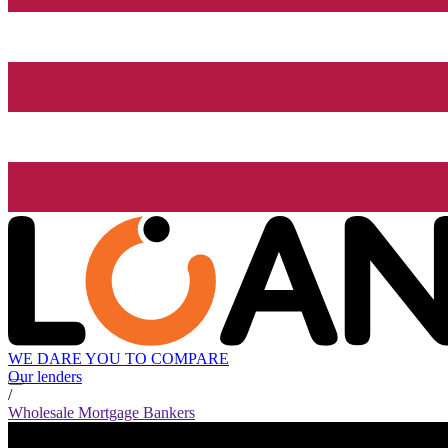
WE DARE YOU TO COMPARE
Our lenders
/
Wholesale Mortgage Bankers