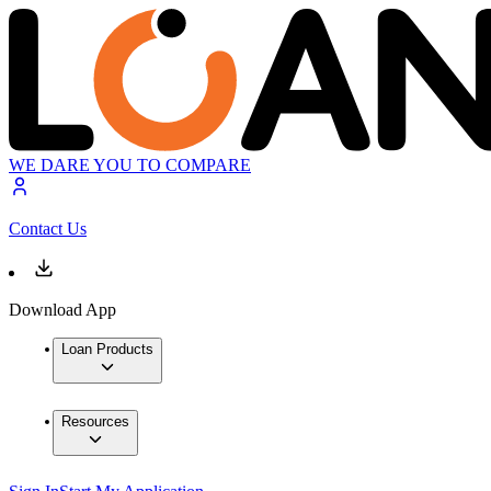
WE DARE YOU TO COMPARE
Contact Us
Download App
Loan Products
Resources