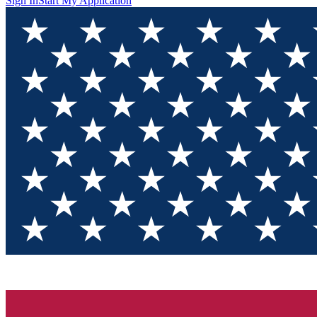
Sign In
Start My Application