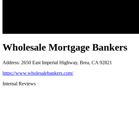
Wholesale Mortgage Bankers
Address
:
2650 East Imperial Highway, Brea, CA 92821
https://www.wholesalebankers.com/
Internal Reviews