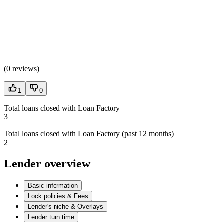
(
0 reviews
)
1
0
Total loans closed with Loan Factory
3
Total loans closed with Loan Factory (past 12 months)
2
Lender overview
Basic information
Lock policies & Fees
Lender's niche & Overlays
Lender turn time