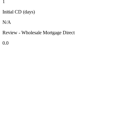
1
Initial CD (days)
N/A
Review - Wholesale Mortgage Direct
0.0