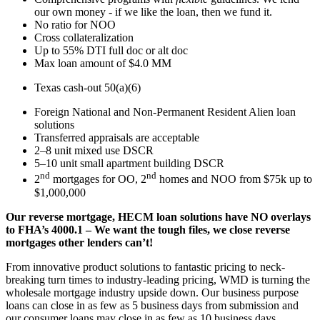
our own money - if we like the loan, then we fund it.
No ratio for NOO
Cross collateralization
Up to 55% DTI full doc or alt doc
Max loan amount of $4.0 MM
Texas cash-out 50(a)(6)
Foreign National and Non-Permanent Resident Alien loan
solutions
Transferred appraisals are acceptable
2–8 unit mixed use DSCR
5–10 unit small apartment building DSCR
nd
nd
2
mortgages for OO, 2
homes and NOO from $75k up to
$1,000,000
Our reverse mortgage, HECM loan solutions have NO overlays
to FHA’s 4000.1 – We want the tough files, we close reverse
mortgages other lenders can’t!
From innovative product solutions to fantastic pricing to neck-
breaking turn times to industry-leading pricing, WMD is turning the
wholesale mortgage industry upside down. Our business purpose
loans can close in as few as 5 business days from submission and
our consumer loans may close in as few as 10 business days.