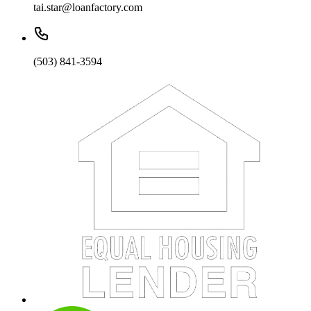
tai.star@loanfactory.com
(503) 841-3594