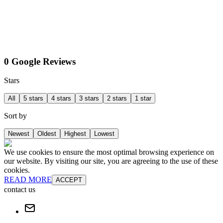
0 Google Reviews
Stars
All
5 stars
4 stars
3 stars
2 stars
1 star
Sort by
Newest
Oldest
Highest
Lowest
We use cookies to ensure the most optimal browsing experience on
our website. By visiting our site, you are agreeing to the use of these
cookies.
READ MORE
ACCEPT
contact us