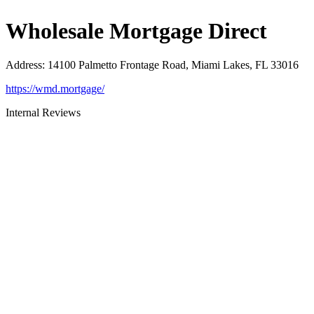
Wholesale Mortgage Direct
Address
:
14100 Palmetto Frontage Road, Miami Lakes, FL 33016
https://wmd.mortgage/
Internal Reviews