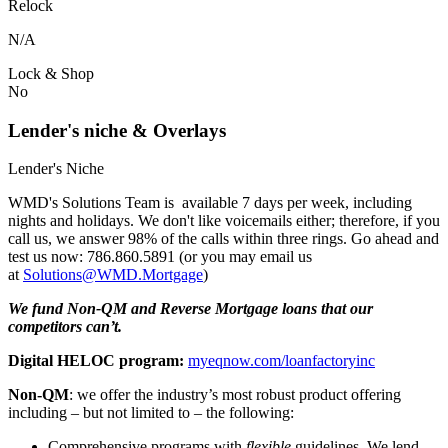
Relock
N/A
Lock & Shop
No
Lender's niche & Overlays
Lender's Niche
WMD's Solutions Team is available 7 days per week, including
nights and holidays. We don't like voicemails either; therefore, if you
call us, we answer 98% of the calls within three rings. Go ahead and
test us now: 786.860.5891 (or you may email us
at
Solutions@WMD.Mortgage
)
We fund Non-QM and Reverse Mortgage loans that our
competitors can’t.
Digital HELOC program:
myeqnow.com/loanfactoryinc
Non-QM
: we offer the industry’s most robust product offering
including – but not limited to – the following:
Comprehensive programs with
flexible
guidelines. We lend