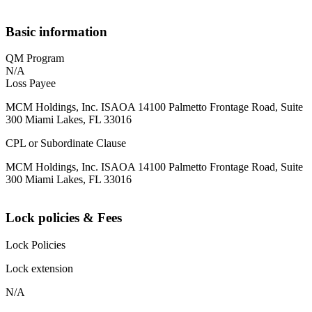
Basic information
QM Program
N/A
Loss Payee
MCM Holdings, Inc. ISAOA 14100 Palmetto Frontage Road, Suite
300 Miami Lakes, FL 33016
CPL or Subordinate Clause
MCM Holdings, Inc. ISAOA 14100 Palmetto Frontage Road, Suite
300 Miami Lakes, FL 33016
Lock policies & Fees
Lock Policies
Lock extension
N/A