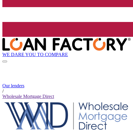
WE DARE YOU TO COMPARE
Our lenders
/
Wholesale Mortgage Direct