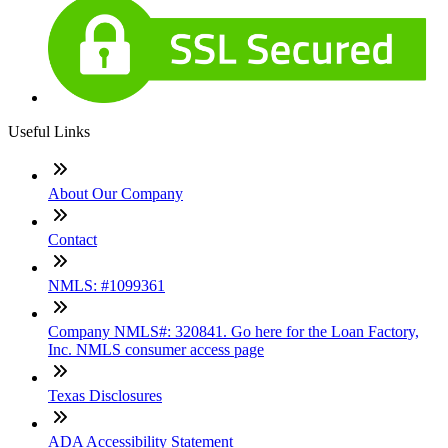
Useful Links
About Our Company
Contact
NMLS: #1099361
Company NMLS#: 320841. Go here for the Loan Factory,
Inc. NMLS consumer access page
Texas Disclosures
ADA Accessibility Statement