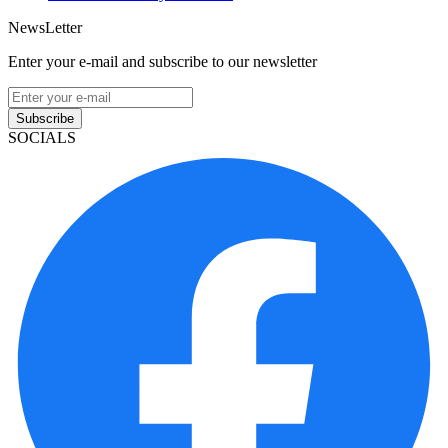
NewsLetter
Enter your e-mail and subscribe to our newsletter
Subscribe
SOCIALS