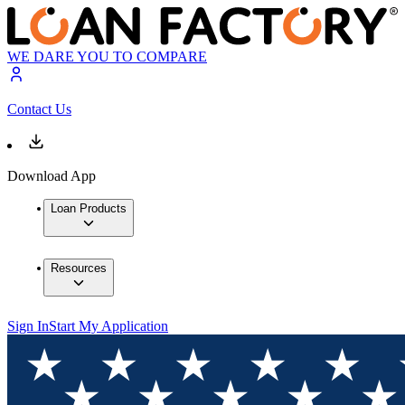
WE DARE YOU TO COMPARE
Contact Us
Download App
Loan Products
Resources
Sign In
Start My Application