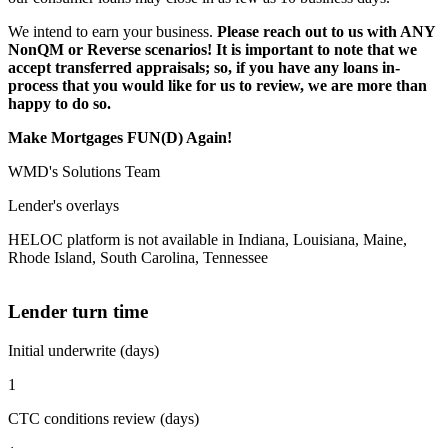
We intend to earn your business.
Please reach out to us with ANY
NonQM or Reverse scenarios! It is important to note that we
accept transferred appraisals; so, if you have any loans in-
process that you would like for us to review, we are more than
happy to do so.
Make Mortgages FUN(D) Again!
WMD's Solutions Team
Lender's overlays
HELOC platform is not available in Indiana, Louisiana, Maine,
Rhode Island, South Carolina, Tennessee
Lender turn time
Initial underwrite (days)
1
CTC conditions review (days)