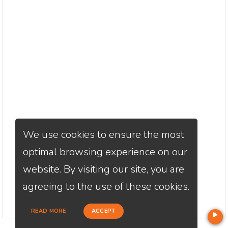
We use cookies to ensure the most
optimal browsing experience on our
website. By visiting our site, you are
agreeing to the use of these cookies.
READ MORE
ACCEPT