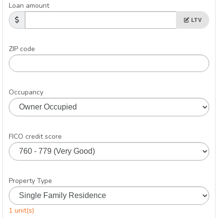
Loan amount
LTV
ZIP code
Occupancy
FICO credit score
Property Type
1 unit(s)