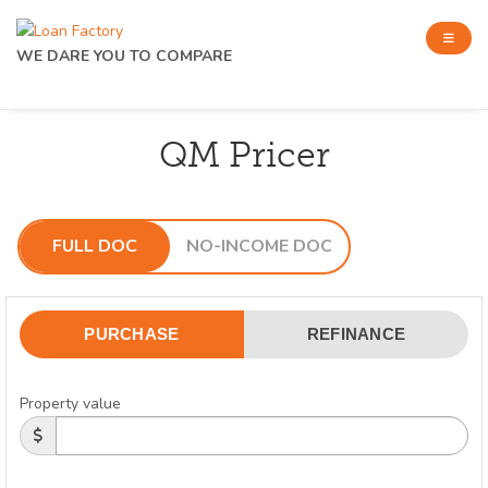
WE DARE YOU TO COMPARE
QM Pricer
FULL DOC
NO-INCOME DOC
PURCHASE
REFINANCE
Property value