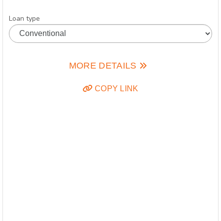
Loan type
MORE DETAILS
COPY LINK