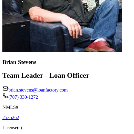
Brian Stevens
Team Leader - Loan Officer
brian.stevens@loanfactory.com
(707) 330-1272
NMLS#
2535262
License(s)