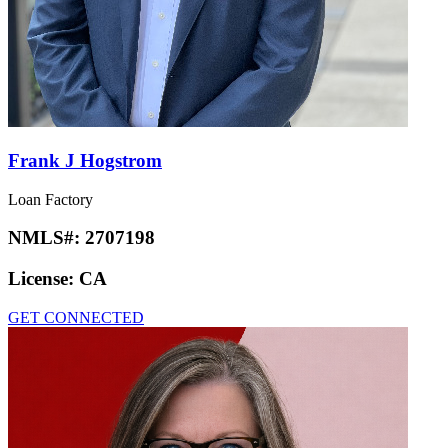
Frank J Hogstrom
Loan Factory
NMLS#:
2707198
License:
CA
GET CONNECTED