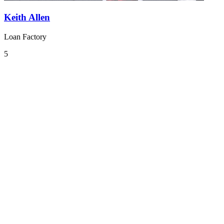
Keith Allen
Loan Factory
5