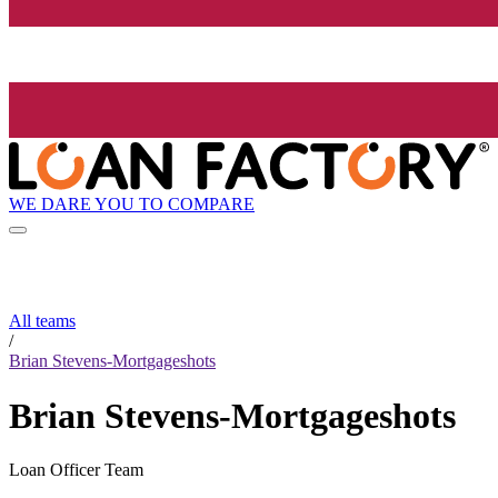
WE DARE YOU TO COMPARE
All teams
/
Brian Stevens-Mortgageshots
Brian Stevens-Mortgageshots
Loan Officer Team