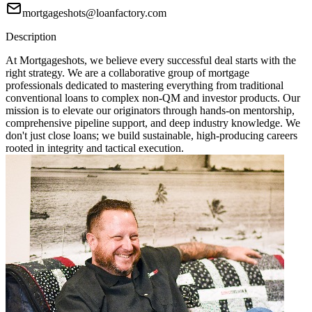
mortgageshots@loanfactory.com
Description
At Mortgageshots, we believe every successful deal starts with the
right strategy. We are a collaborative group of mortgage
professionals dedicated to mastering everything from traditional
conventional loans to complex non-QM and investor products. Our
mission is to elevate our originators through hands-on mentorship,
comprehensive pipeline support, and deep industry knowledge. We
don't just close loans; we build sustainable, high-producing careers
rooted in integrity and tactical execution.