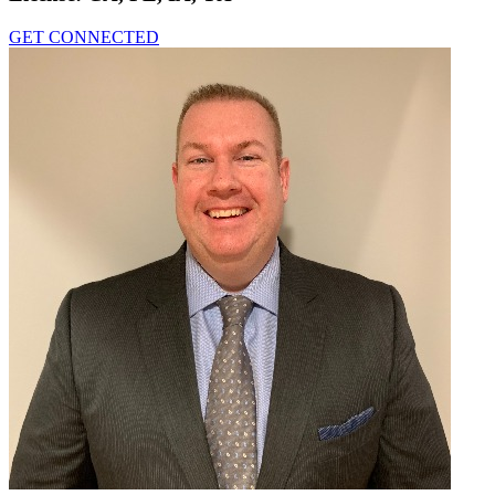
GET CONNECTED