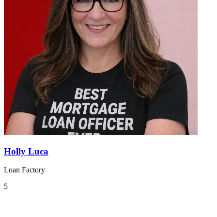
Holly Luca
Loan Factory
5