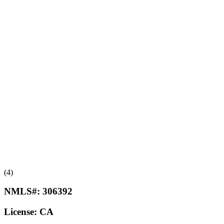
(4)
NMLS#:
306392
License:
CA