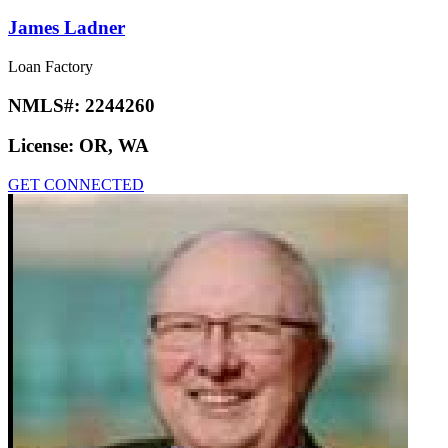
James Ladner
Loan Factory
NMLS#:
2244260
License:
OR, WA
GET CONNECTED