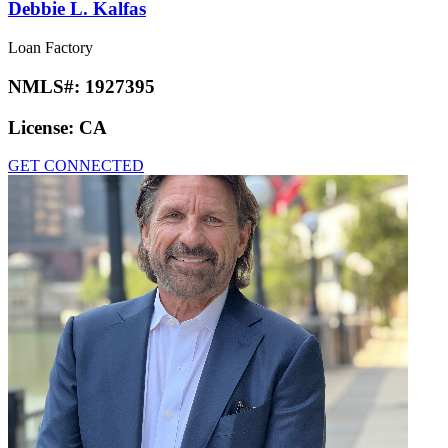
Debbie L. Kalfas
Loan Factory
NMLS#:
1927395
License:
CA
GET CONNECTED