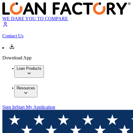
WE DARE YOU TO COMPARE
Contact Us
Download App
Loan Products
Resources
Sign In
Start My Application