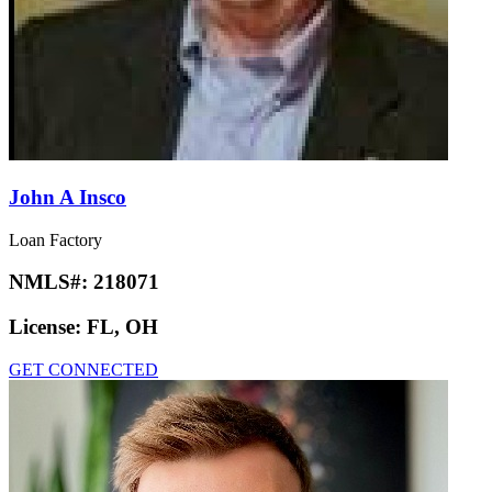
John A Insco
Loan Factory
NMLS#:
218071
License:
FL, OH
GET CONNECTED