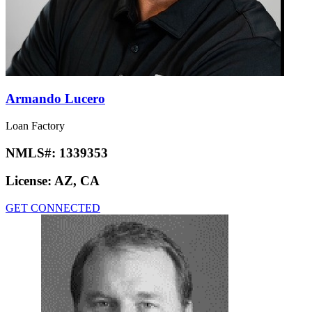
Armando Lucero
Loan Factory
NMLS#:
1339353
License:
AZ, CA
GET CONNECTED