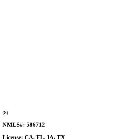
(8)
NMLS#:
586712
License:
CA, FL, IA, TX