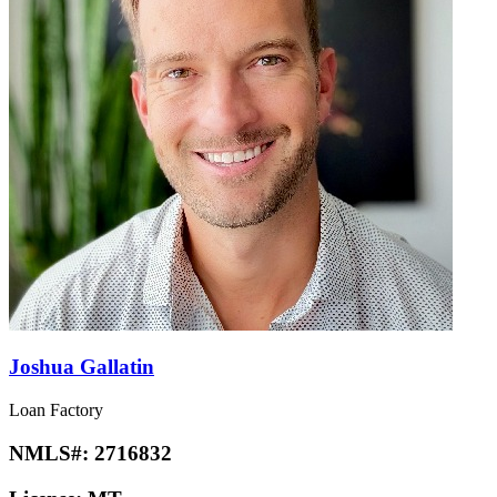
Joshua Gallatin
Loan Factory
NMLS#:
2716832