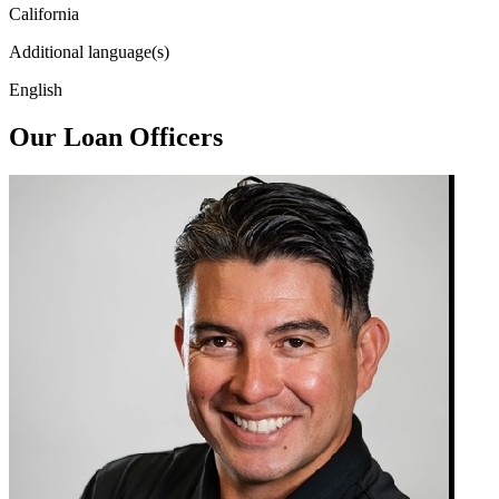
California
Additional language(s)
English
Our Loan Officers