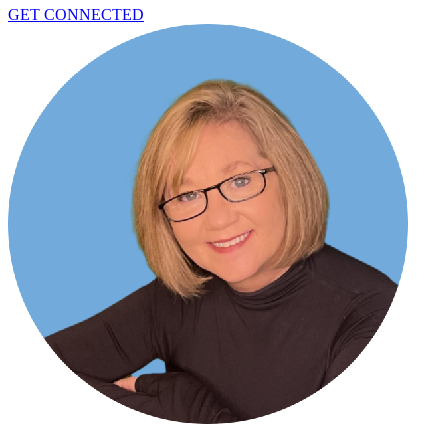
GET CONNECTED