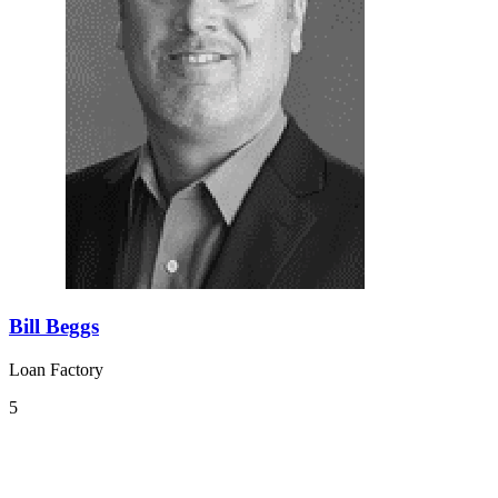
Bill Beggs
Loan Factory
5