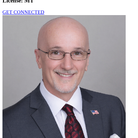
License:
MT
GET CONNECTED