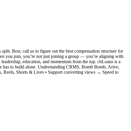
it. Best, call us to figure out the best compensation structure for
you join, you’re not just joining a group — you’re aligning with
s leadership, education, and momentum from the top. cbLoans is a
no one has to build alone. Understanding CRMS, Bomb Bomb, Arive,
, Reels, Shorts & Lives • Support converting views → Speed to