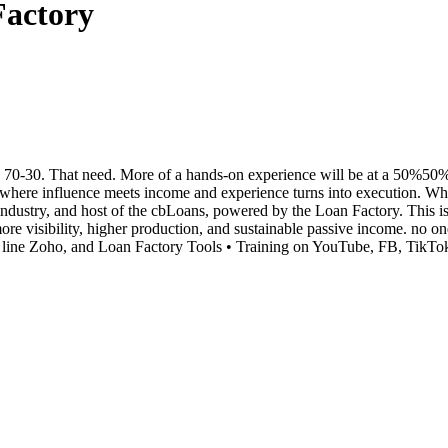
Factory
0-30. That need. More of a hands-on experience will be at a 50%50% spl
e influence meets income and experience turns into execution. When 
ndustry, and host of the cbLoans, powered by the Loan Factory. This i
 more visibility, higher production, and sustainable passive income. 
line Zoho, and Loan Factory Tools • Training on YouTube, FB, TikTok