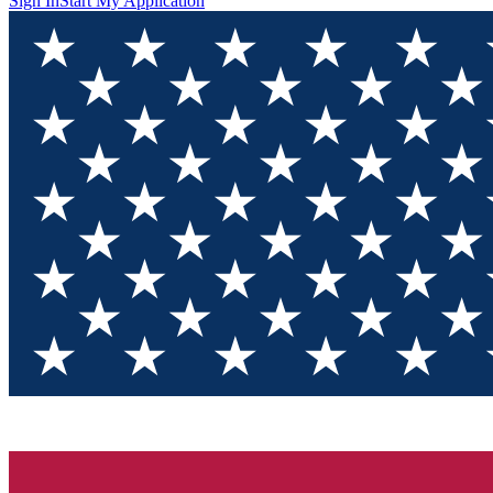
Sign In
Start My Application