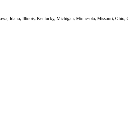
Iowa, Idaho, Illinois, Kentucky, Michigan, Minnesota, Missouri, Ohio,