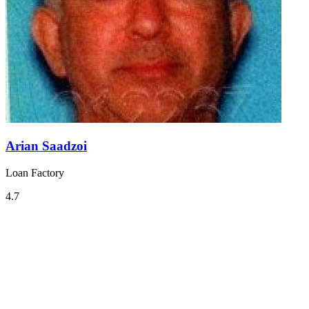
Arian Saadzoi
Loan Factory
4.7