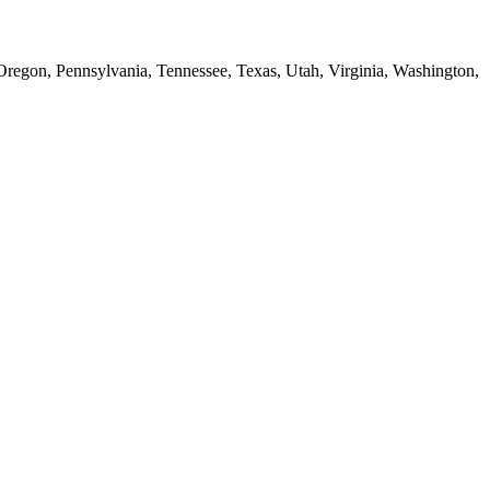
 Oregon, Pennsylvania, Tennessee, Texas, Utah, Virginia, Washington,