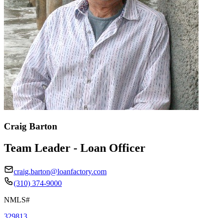
Craig Barton
Team Leader - Loan Officer
craig.barton@loanfactory.com
(310) 374-9000
NMLS#
329813