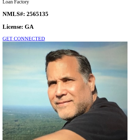
Loan Factory
NMLS#:
2565135
License:
GA
GET CONNECTED