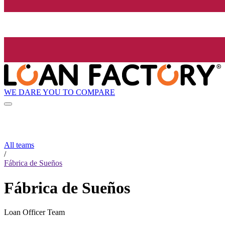
WE DARE YOU TO COMPARE
All teams
/
Fábrica de Sueños
Fábrica de Sueños
Loan Officer Team