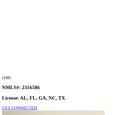
(108)
NMLS#:
2316586
License:
AL, FL, GA, NC, TX
GET CONNECTED