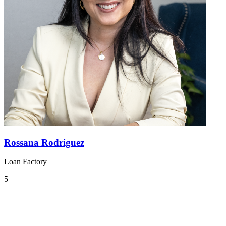
Rossana Rodriguez
Loan Factory
5