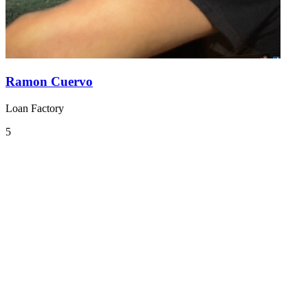
Ramon Cuervo
Loan Factory
5