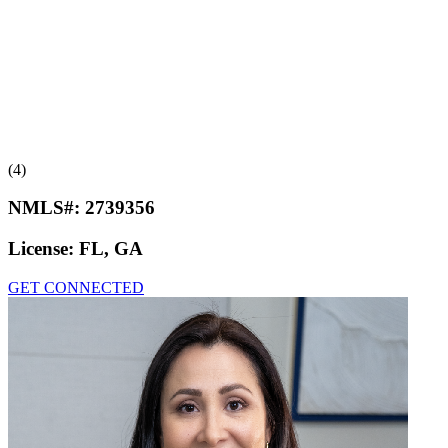
(4)
NMLS#:
2739356
License:
FL, GA
GET CONNECTED