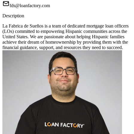
fds@loanfactory.com
Description
La Fabrica de Sueños is a team of dedicated mortgage loan officers
(LOs) committed to empowering Hispanic communities across the
United States. We are passionate about helping Hispanic families
achieve their dream of homeownership by providing them with the
financial guidance, support, and resources they need to succeed.