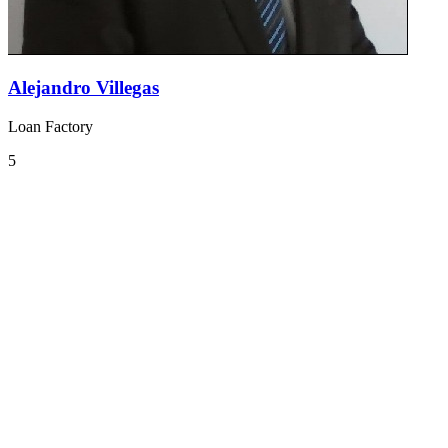
Alejandro Villegas
Loan Factory
5