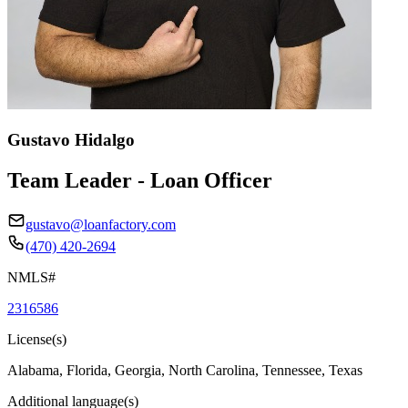
Gustavo Hidalgo
Team Leader - Loan Officer
gustavo@loanfactory.com
(470) 420-2694
NMLS#
2316586
License(s)
Alabama, Florida, Georgia, North Carolina, Tennessee, Texas
Additional language(s)