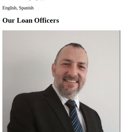
English, Spanish
Our Loan Officers