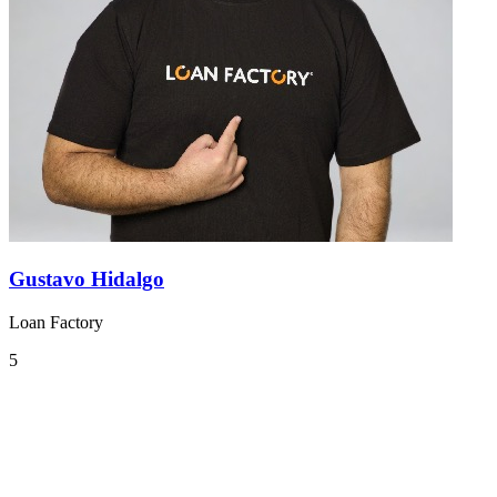
Gustavo Hidalgo
Loan Factory
5