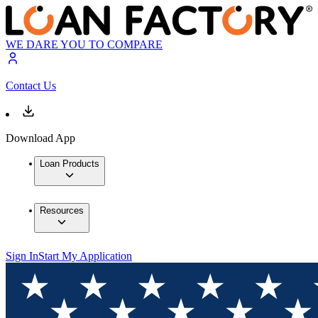
WE DARE YOU TO COMPARE
Contact Us
Download App
Loan Products
Resources
Sign In
Start My Application