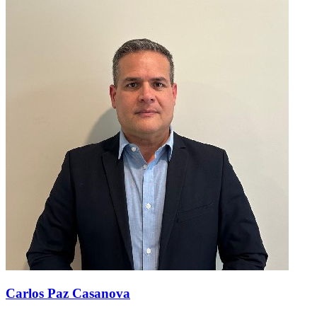
Carlos Paz Casanova