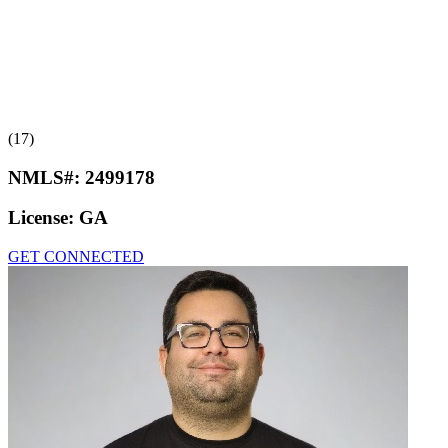
(17)
NMLS#:
2499178
License:
GA
GET CONNECTED