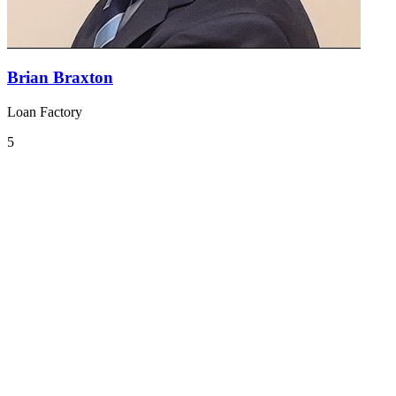
Brian Braxton
Loan Factory
5