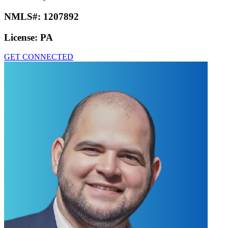
NMLS#:
1207892
License:
PA
GET CONNECTED