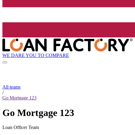
WE DARE YOU TO COMPARE
All teams
/
Go Mortgage 123
Go Mortgage 123
Loan Officer Team