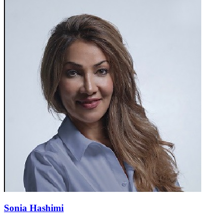
Sonia Hashimi