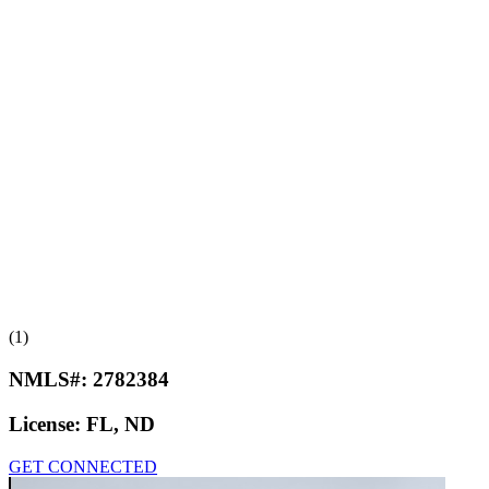
(1)
NMLS#:
2782384
License:
FL, ND
GET CONNECTED