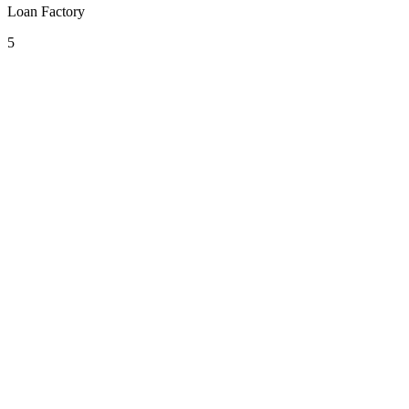
Loan Factory
5