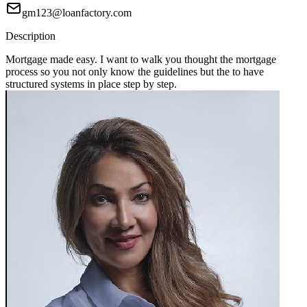
gm123@loanfactory.com
Description
Mortgage made easy. I want to walk you thought the mortgage
process so you not only know the guidelines but the to have
structured systems in place step by step.