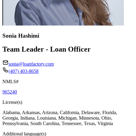
Sonia Hashimi
Team Leader - Loan Officer
sonia@loanfactory.com
(407) 403-8658
NMLS#
965240
License(s)
Alabama, Arkansas, Arizona, California, Delaware, Florida,
Georgia, Indiana, Louisiana, Michigan, Minnesota, Ohio,
Pennsylvania, South Carolina, Tennessee, Texas, Virginia
Additional language(s)