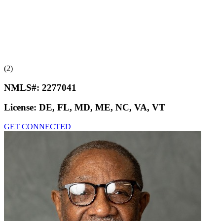
(2)
NMLS#:
2277041
License:
DE, FL, MD, ME, NC, VA, VT
GET CONNECTED