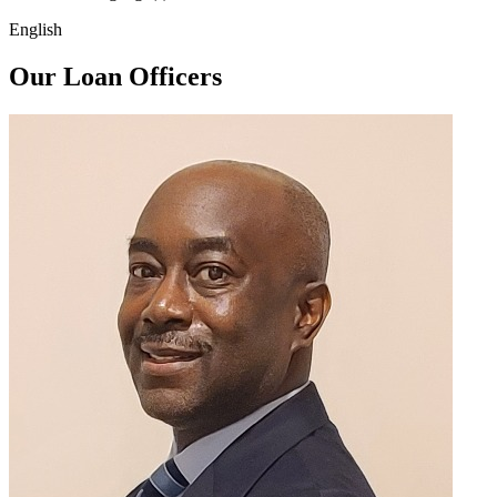
English
Our Loan Officers