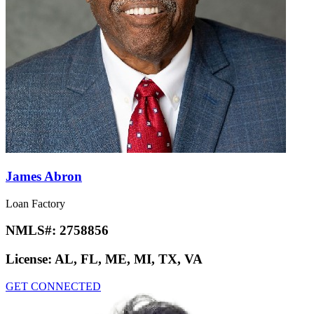
James Abron
Loan Factory
NMLS#:
2758856
License:
AL, FL, ME, MI, TX, VA
GET CONNECTED