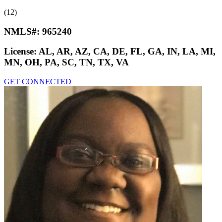
(12)
NMLS#:
965240
License:
AL, AR, AZ, CA, DE, FL, GA, IN, LA, MI,
MN, OH, PA, SC, TN, TX, VA
GET CONNECTED