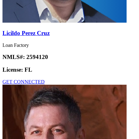
Licildo Perez Cruz
Loan Factory
NMLS#:
2594120
License:
FL
GET CONNECTED