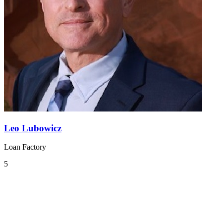
Leo Lubowicz
Loan Factory
5