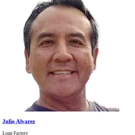
Julio Alvarez
Loan Factory