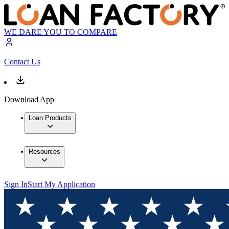
WE DARE YOU TO COMPARE
Contact Us
Download App
Loan Products
Resources
Sign In
Start My Application