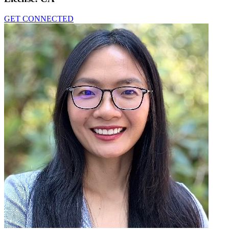
GET CONNECTED