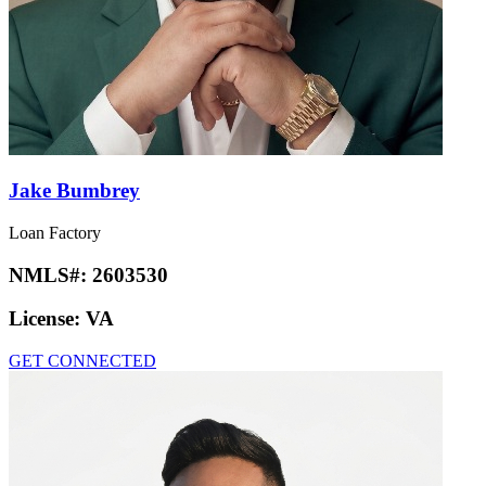
Jake Bumbrey
Loan Factory
NMLS#:
2603530
License:
VA
GET CONNECTED