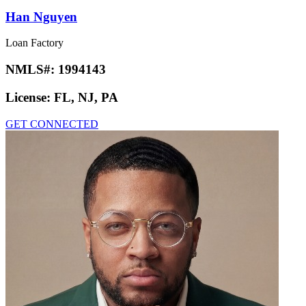
Han Nguyen
Loan Factory
NMLS#:
1994143
License:
FL, NJ, PA
GET CONNECTED