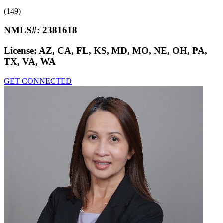
(149)
NMLS#:
2381618
License:
AZ, CA, FL, KS, MD, MO, NE, OH, PA,
TX, VA, WA
GET CONNECTED