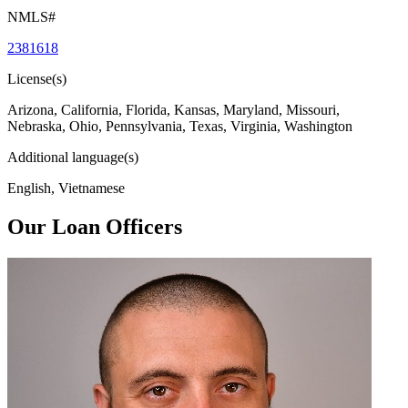
NMLS#
2381618
License(s)
Arizona, California, Florida, Kansas, Maryland, Missouri,
Nebraska, Ohio, Pennsylvania, Texas, Virginia, Washington
Additional language(s)
English, Vietnamese
Our Loan Officers