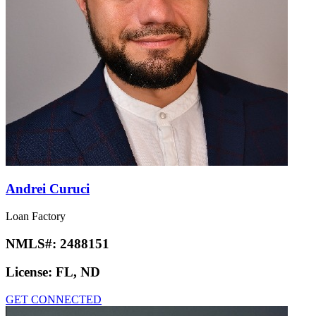
Andrei Curuci
Loan Factory
NMLS#:
2488151
License:
FL, ND
GET CONNECTED