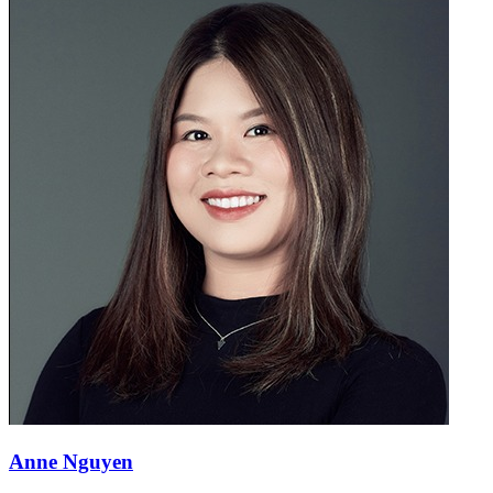
Anne Nguyen