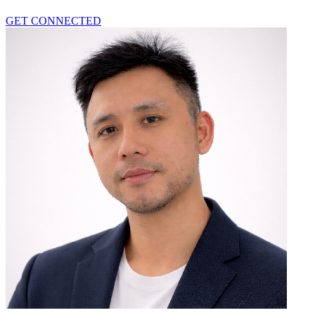
GET CONNECTED