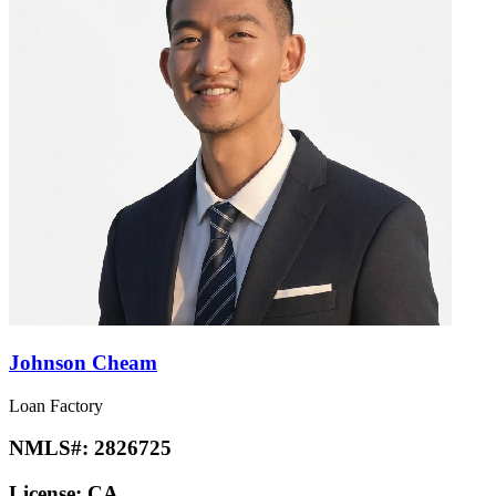
Johnson Cheam
Loan Factory
NMLS#:
2826725
License:
CA