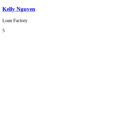
Kelly Nguyen
Loan Factory
5