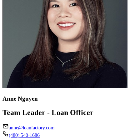
Anne Nguyen
Team Leader - Loan Officer
anne@loanfactory.com
(480) 540-1686