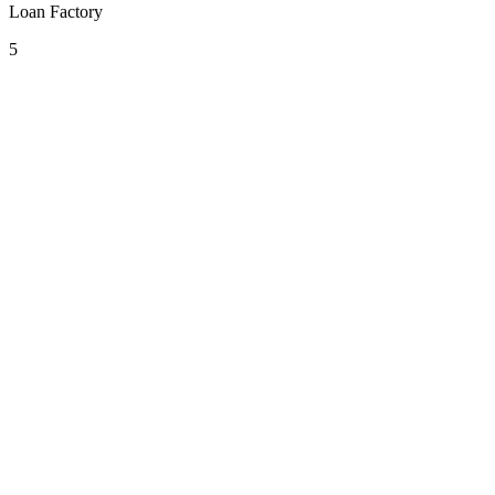
Loan Factory
5