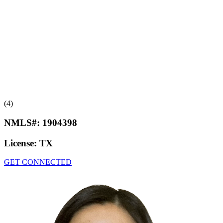
(4)
NMLS#:
1904398
License:
TX
GET CONNECTED