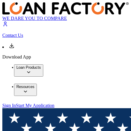
WE DARE YOU TO COMPARE
Contact Us
Download App
Loan Products
Resources
Sign In
Start My Application