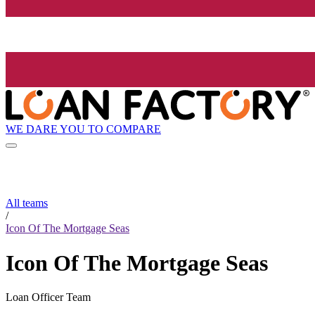
WE DARE YOU TO COMPARE
All teams
/
Icon Of The Mortgage Seas
Icon Of The Mortgage Seas
Loan Officer Team