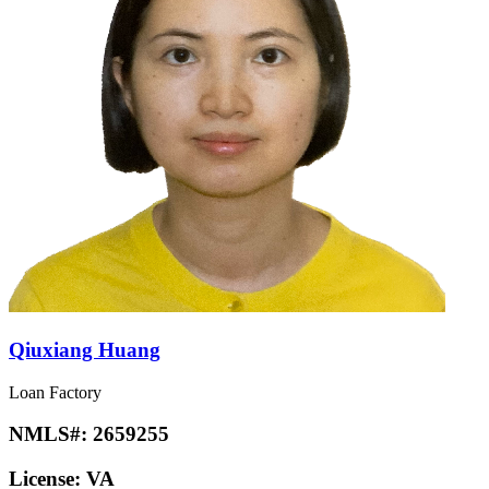
Qiuxiang Huang
Loan Factory
NMLS#:
2659255
License:
VA