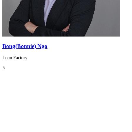
Bong(Bonnie) Ngo
Loan Factory
5