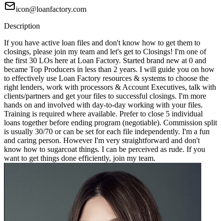
icon@loanfactory.com
Description
If you have active loan files and don't know how to get them to
closings, please join my team and let's get to Closings! I'm one of
the first 30 LOs here at Loan Factory. Started brand new at 0 and
became Top Producers in less than 2 years. I will guide you on how
to effectively use Loan Factory resources & systems to choose the
right lenders, work with processors & Account Executives, talk with
clients/partners and get your files to successful closings. I'm more
hands on and involved with day-to-day working with your files.
Training is required where available. Prefer to close 5 individual
loans together before ending program (negotiable). Commission split
is usually 30/70 or can be set for each file independently. I'm a fun
and caring person. However I'm very straightforward and don't
know how to sugarcoat things. I can be perceived as rude. If you
want to get things done efficiently, join my team.