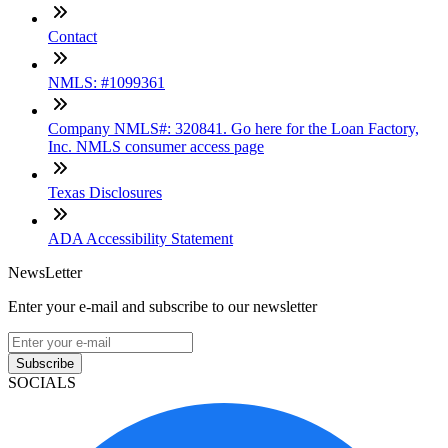
Contact
NMLS: #1099361
Company NMLS#: 320841. Go here for the Loan Factory,
Inc. NMLS consumer access page
Texas Disclosures
ADA Accessibility Statement
NewsLetter
Enter your e-mail and subscribe to our newsletter
Subscribe
SOCIALS