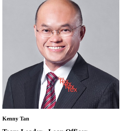
Kenny Tan