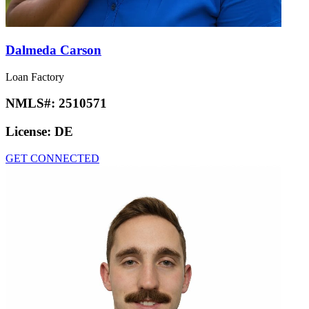
Dalmeda Carson
Loan Factory
NMLS#:
2510571
License:
DE
GET CONNECTED