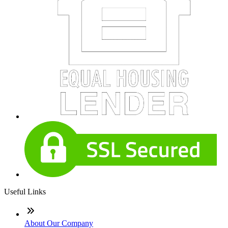
Useful Links
About Our Company