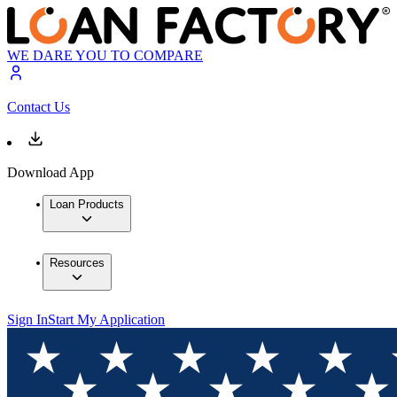
WE DARE YOU TO COMPARE
Contact Us
Download App
Loan Products
Resources
Sign In
Start My Application