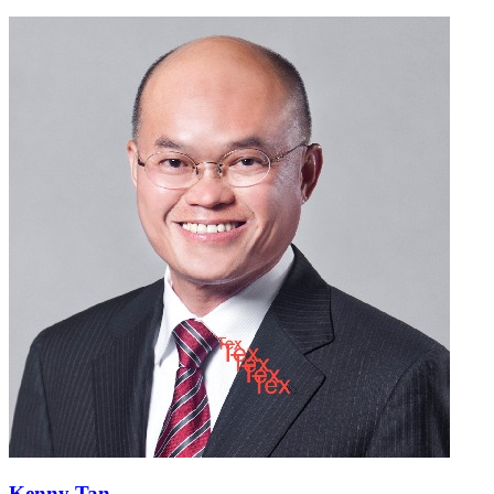
Kenny Tan