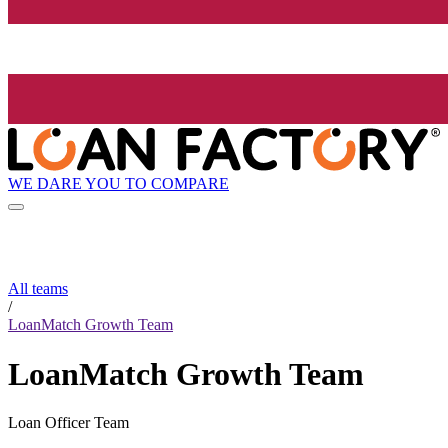
WE DARE YOU TO COMPARE
All teams
/
LoanMatch Growth Team
LoanMatch Growth Team
Loan Officer Team