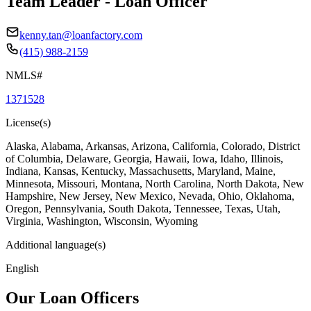
Team Leader - Loan Officer
kenny.tan@loanfactory.com
(415) 988-2159
NMLS#
1371528
License(s)
Alaska, Alabama, Arkansas, Arizona, California, Colorado, District
of Columbia, Delaware, Georgia, Hawaii, Iowa, Idaho, Illinois,
Indiana, Kansas, Kentucky, Massachusetts, Maryland, Maine,
Minnesota, Missouri, Montana, North Carolina, North Dakota, New
Hampshire, New Jersey, New Mexico, Nevada, Ohio, Oklahoma,
Oregon, Pennsylvania, South Dakota, Tennessee, Texas, Utah,
Virginia, Washington, Wisconsin, Wyoming
Additional language(s)
English
Our Loan Officers