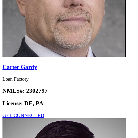
Carter Gardy
Loan Factory
NMLS#:
2302797
License:
DE, PA
GET CONNECTED