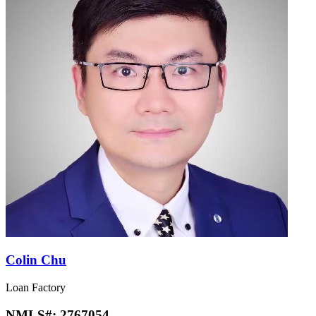
Colin Chu
Loan Factory
NMLS#:
2767054