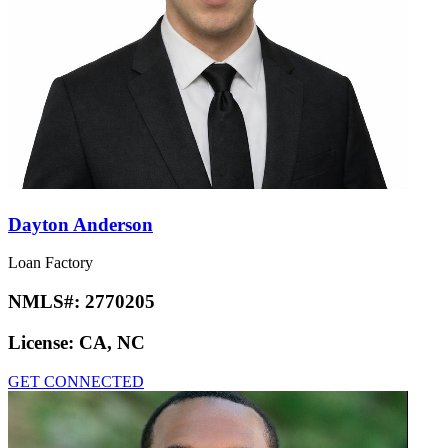
Dayton Anderson
Loan Factory
NMLS#:
2770205
License:
CA, NC
GET CONNECTED