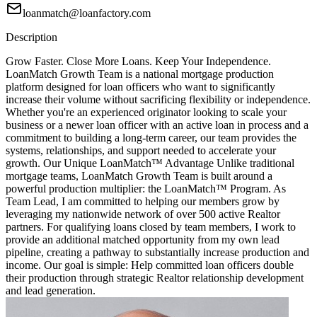
loanmatch@loanfactory.com
Description
Grow Faster. Close More Loans. Keep Your Independence.
LoanMatch Growth Team is a national mortgage production
platform designed for loan officers who want to significantly
increase their volume without sacrificing flexibility or independence.
Whether you're an experienced originator looking to scale your
business or a newer loan officer with an active loan in process and a
commitment to building a long-term career, our team provides the
systems, relationships, and support needed to accelerate your
growth. Our Unique LoanMatch™ Advantage Unlike traditional
mortgage teams, LoanMatch Growth Team is built around a
powerful production multiplier: the LoanMatch™ Program. As
Team Lead, I am committed to helping our members grow by
leveraging my nationwide network of over 500 active Realtor
partners. For qualifying loans closed by team members, I work to
provide an additional matched opportunity from my own lead
pipeline, creating a pathway to substantially increase production and
income. Our goal is simple: Help committed loan officers double
their production through strategic Realtor relationship development
and lead generation.