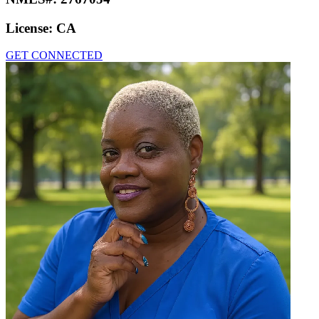
License:
CA
GET CONNECTED