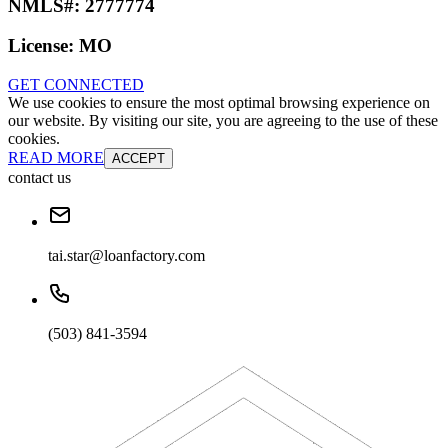
NMLS#:
2777774
License:
MO
GET CONNECTED
We use cookies to ensure the most optimal browsing experience on
our website. By visiting our site, you are agreeing to the use of these
cookies.
READ MORE
ACCEPT
contact us
tai.star@loanfactory.com
(503) 841-3594