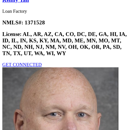
Loan Factory
NMLS#:
1371528
License:
AL, AR, AZ, CA, CO, DC, DE, GA, HI, IA,
ID, IL, IN, KS, KY, MA, MD, ME, MN, MO, MT,
NC, ND, NH, NJ, NM, NV, OH, OK, OR, PA, SD,
TN, TX, UT, WA, WI, WY
GET CONNECTED