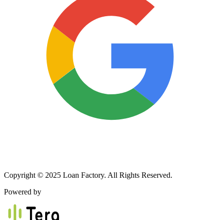
Copyright © 2025 Loan Factory. All Rights Reserved.
Powered by