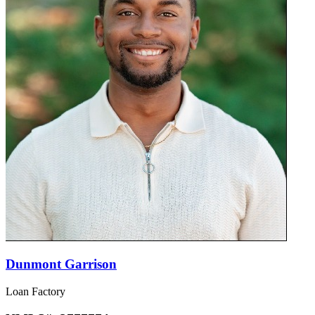
Dunmont Garrison
Loan Factory