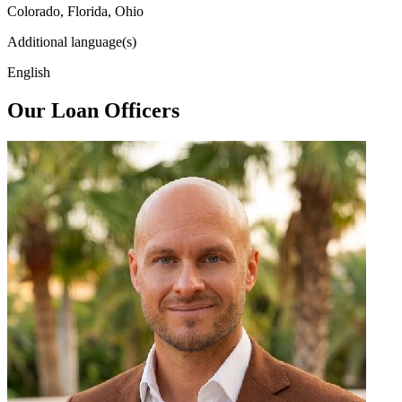
Colorado, Florida, Ohio
Additional language(s)
English
Our Loan Officers