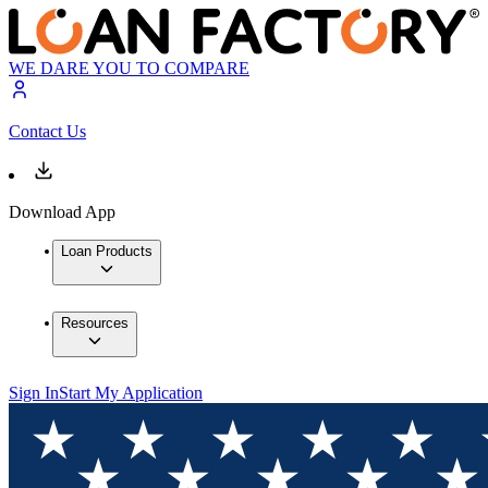
WE DARE YOU TO COMPARE
Contact Us
Download App
Loan Products
Resources
Sign In
Start My Application