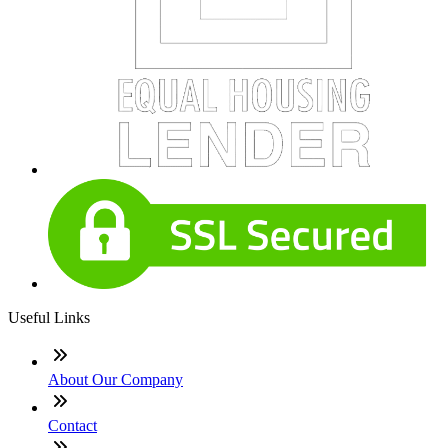
Useful Links
About Our Company
Contact