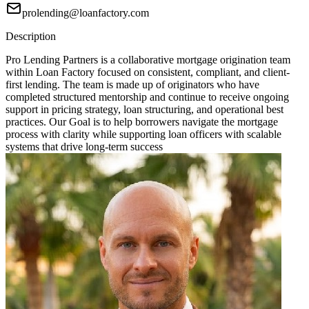
prolending@loanfactory.com
Description
Pro Lending Partners is a collaborative mortgage origination team
within Loan Factory focused on consistent, compliant, and client-
first lending. The team is made up of originators who have
completed structured mentorship and continue to receive ongoing
support in pricing strategy, loan structuring, and operational best
practices. Our Goal is to help borrowers navigate the mortgage
process with clarity while supporting loan officers with scalable
systems that drive long-term success