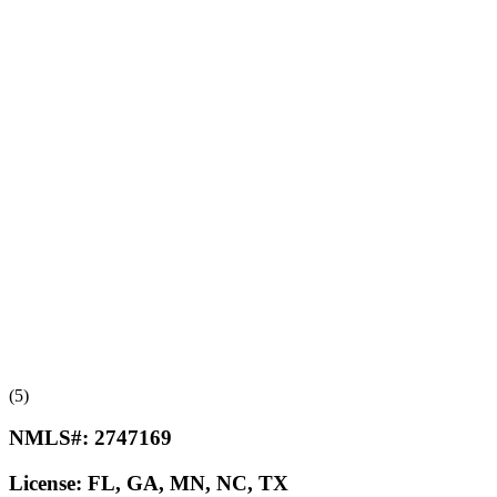
(5)
NMLS#:
2747169
License:
FL, GA, MN, NC, TX