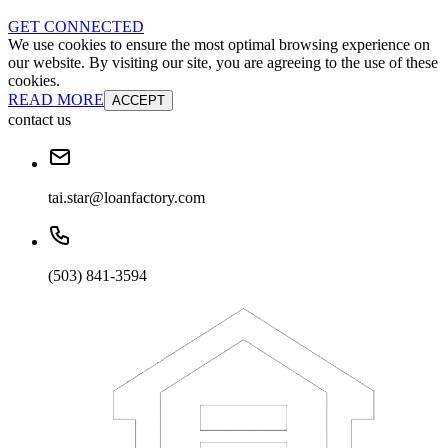
GET CONNECTED
We use cookies to ensure the most optimal browsing experience on
our website. By visiting our site, you are agreeing to the use of these
cookies.
READ MORE
ACCEPT
contact us
tai.star@loanfactory.com
(503) 841-3594