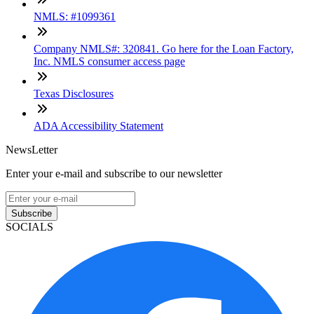
NMLS: #1099361
Company NMLS#: 320841. Go here for the Loan Factory,
Inc. NMLS consumer access page
Texas Disclosures
ADA Accessibility Statement
NewsLetter
Enter your e-mail and subscribe to our newsletter
Subscribe
SOCIALS