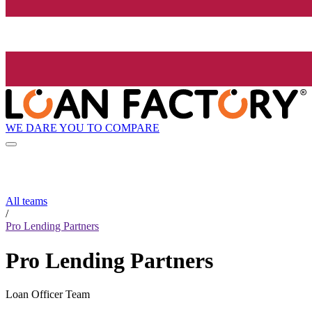
WE DARE YOU TO COMPARE
All teams
/
Pro Lending Partners
Pro Lending Partners
Loan Officer Team