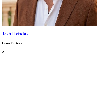
Josh Hvizdak
Loan Factory
5