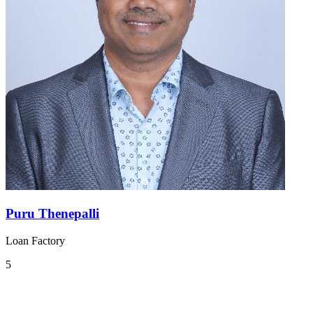
Puru Thenepalli
Loan Factory
5