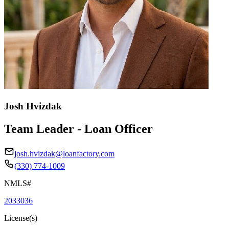
Josh Hvizdak
Team Leader - Loan Officer
josh.hvizdak@loanfactory.com
(330) 774-1009
NMLS#
2033036
License(s)