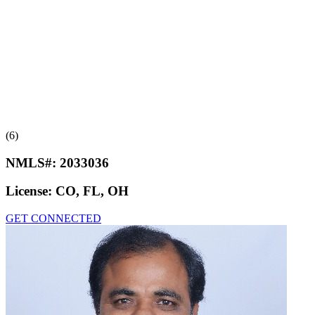
(6)
NMLS#:
2033036
License:
CO, FL, OH
GET CONNECTED