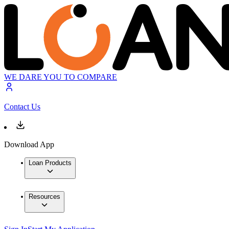
WE DARE YOU TO COMPARE
Contact Us
Download App
Loan Products
Resources