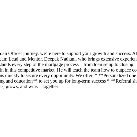
an Officer journey, we’re here to support your growth and success. A
eam Lead and Mentor, Deepak Nathani, who brings extensive experience 
rstands every step of the mortgage process—from loan setup to closing
n in this competitive market. He will teach the team how to outpace com
ans quickly to secure every opportunity. We offer: * **Personalized o
g and education** to set you up for long-term success * **Referral shar
rns, grows, and wins—together!