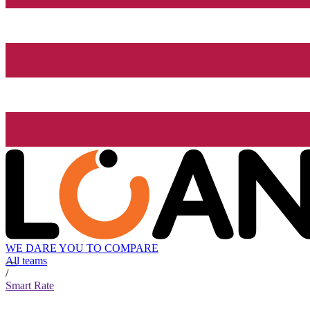
WE DARE YOU TO COMPARE
All teams
/
Smart Rate