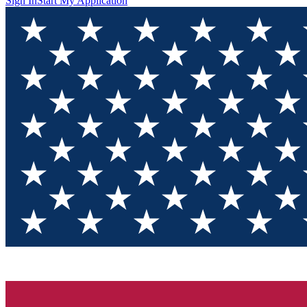
Sign In
Start My Application