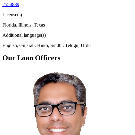
2554839
License(s)
Florida, Illinois, Texas
Additional language(s)
English, Gujarati, Hindi, Sindhi, Telugu, Urdu
Our Loan Officers