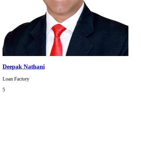
Deepak Nathani
Loan Factory
5