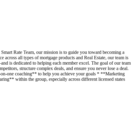
t Smart Rate Team, our mission is to guide you toward becoming a
across all types of mortgage products and Real Estate, our team is
—and is dedicated to helping each member excel. The goal of our team
petitors, structure complex deals, and ensure you never lose a deal.
ne-on-one coaching** to help you achieve your goals * **Marketing
ing** within the group, especially across different licensed states