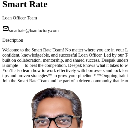
Smart Rate
Loan Officer Team
smartrate@loanfactory.com
Description
Welcome to the Smart Rate Team! No matter where you are in your Lo
confident, knowledgeable, and successful Loan Officer. Led by our T
built on collaboration, mentorship, and shared success. Deepak unde
is simple — to beat the competition. Deepak knows what it takes to wi
You’ll also learn how to work effectively with borrowers and lock lo
tips and proven strategies** to grow your pipeline * **Ongoing trainin
Join the Smart Rate Team and be part of a driven community that lea