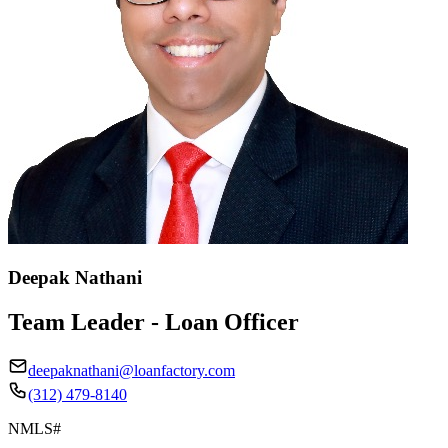
Deepak Nathani
Team Leader - Loan Officer
deepaknathani@loanfactory.com
(312) 479-8140
NMLS#