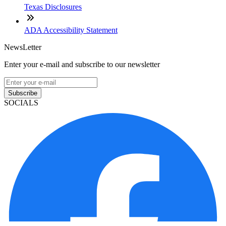
Texas Disclosures
ADA Accessibility Statement
NewsLetter
Enter your e-mail and subscribe to our newsletter
Subscribe
SOCIALS