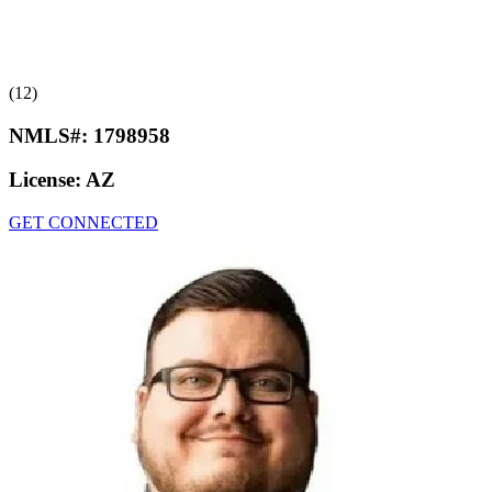
(12)
NMLS#:
1798958
License:
AZ
GET CONNECTED