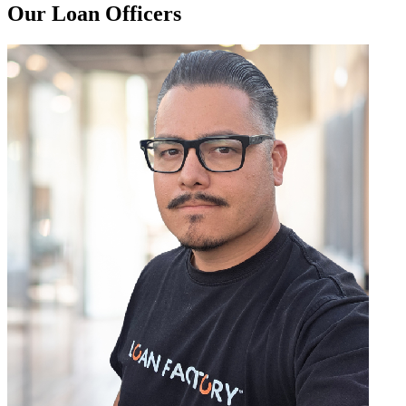
Our Loan Officers