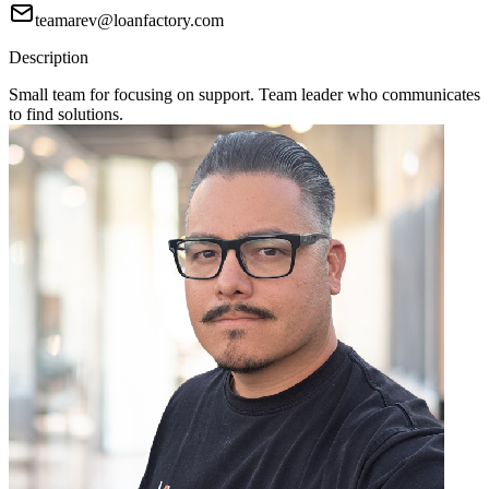
teamarev@loanfactory.com
Description
Small team for focusing on support. Team leader who communicates
to find solutions.