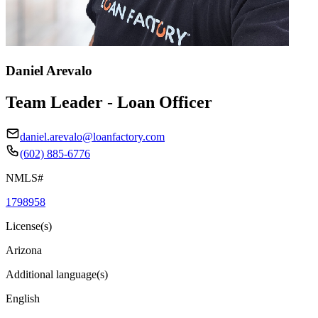
Daniel Arevalo
Team Leader - Loan Officer
daniel.arevalo@loanfactory.com
(602) 885-6776
NMLS#
1798958
License(s)
Arizona
Additional language(s)
English