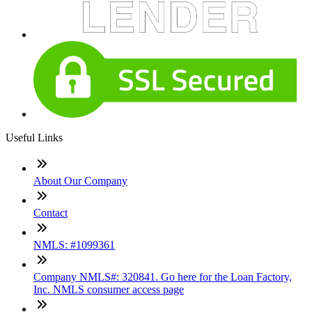
Useful Links
About Our Company
Contact
NMLS: #1099361
Company NMLS#: 320841. Go here for the Loan Factory,
Inc. NMLS consumer access page