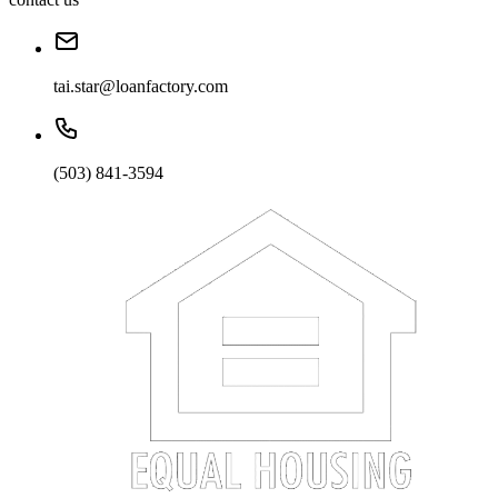
tai.star@loanfactory.com
(503) 841-3594