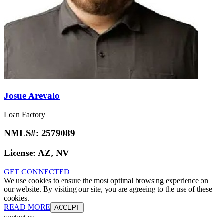
Josue Arevalo
Loan Factory
NMLS#:
2579089
License:
AZ, NV
GET CONNECTED
We use cookies to ensure the most optimal browsing experience on
our website. By visiting our site, you are agreeing to the use of these
cookies.
READ MORE
ACCEPT
contact us