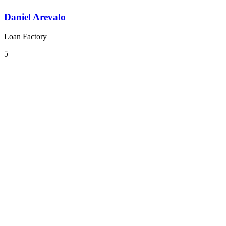
Daniel Arevalo
Loan Factory
5