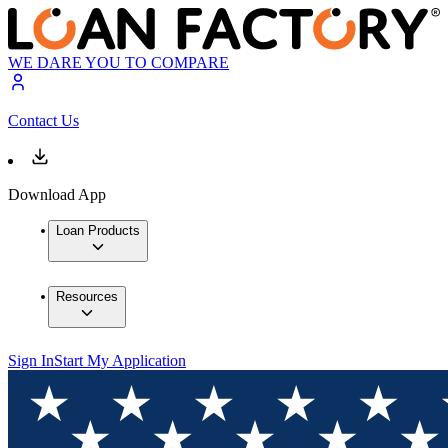
WE DARE YOU TO COMPARE
Contact Us
Download App
Loan Products
Resources
Sign In
Start My Application