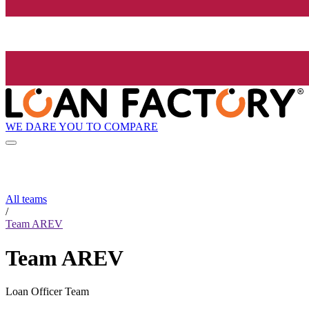
WE DARE YOU TO COMPARE
All teams
/
Team AREV
Team AREV
Loan Officer Team