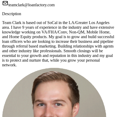
teamclark@loanfactory.com
Description
Team Clark is based out of SoCal in the LA/Greater Los Angeles
area. I have 9 years of experience in the industry and have extensive
knowledge working on VA/FHA/Conv, Non-QM, Mobile Home,
and Home Equity products. My goal is to grow and build successful
loan officers who are looking to increase their business and pipeline
through referral based marketing. Building relationships with agents
and other industry like professionals. Smooth closings will be
essential to your growth and reputation in this industry and my goal
is to protect and nurture that, while you grow your personal
network.