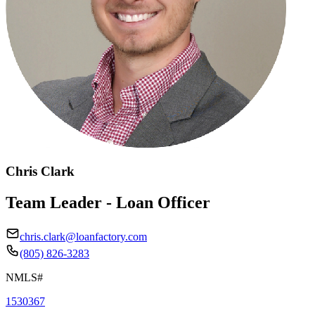
Chris Clark
Team Leader - Loan Officer
chris.clark@loanfactory.com
(805) 826-3283
NMLS#
1530367