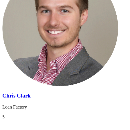
Chris Clark
Loan Factory
5