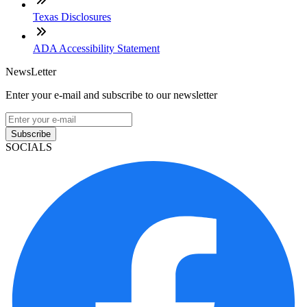
Texas Disclosures
ADA Accessibility Statement
NewsLetter
Enter your e-mail and subscribe to our newsletter
Subscribe
SOCIALS