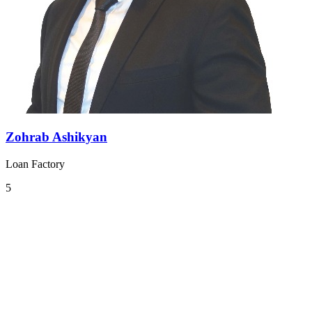
Zohrab Ashikyan
Loan Factory
5