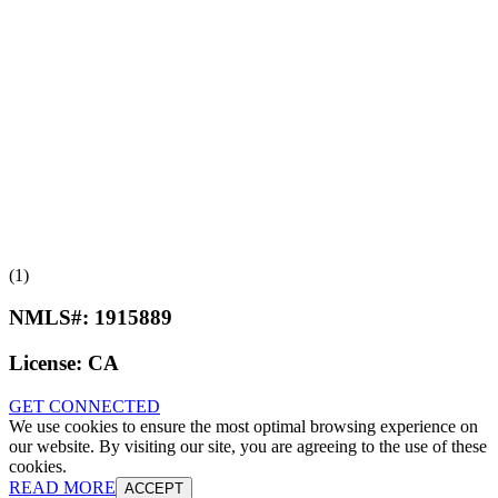
(1)
NMLS#:
1915889
License:
CA
GET CONNECTED
We use cookies to ensure the most optimal browsing experience on
our website. By visiting our site, you are agreeing to the use of these
cookies.
READ MORE
ACCEPT