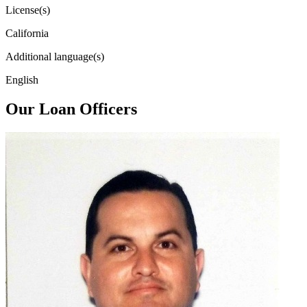
License(s)
California
Additional language(s)
English
Our Loan Officers