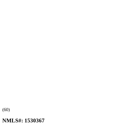
(60)
NMLS#:
1530367