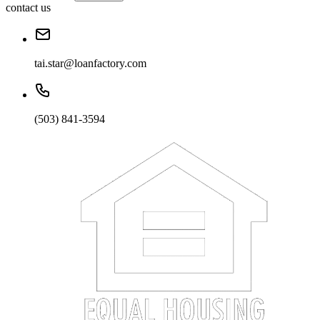
contact us
tai.star@loanfactory.com
(503) 841-3594