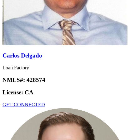
Carlos Delgado
Loan Factory
NMLS#:
428574
License:
CA
GET CONNECTED