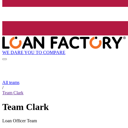
WE DARE YOU TO COMPARE
All teams
/
Team Clark
Team Clark
Loan Officer Team