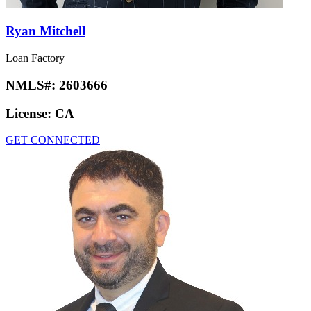
Ryan Mitchell
Loan Factory
NMLS#:
2603666
License:
CA
GET CONNECTED