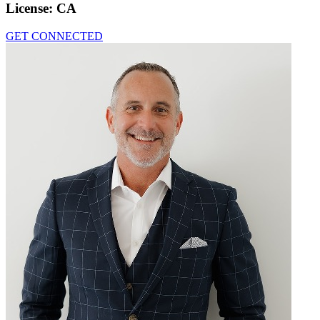
License:
CA
GET CONNECTED