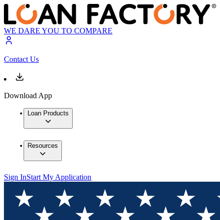
WE DARE YOU TO COMPARE
Contact Us
Download App
Loan Products
Resources
Sign In
Start My Application