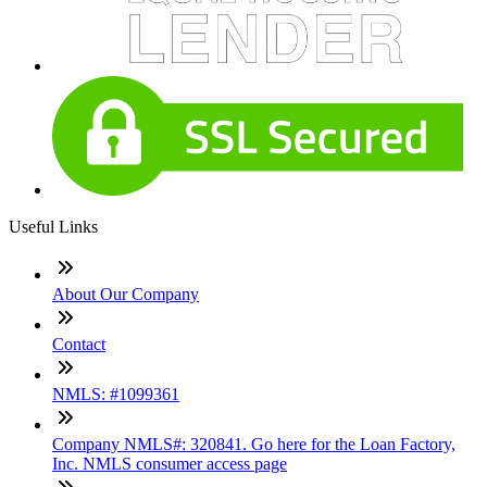
Useful Links
About Our Company
Contact
NMLS: #1099361
Company NMLS#: 320841. Go here for the Loan Factory,
Inc. NMLS consumer access page