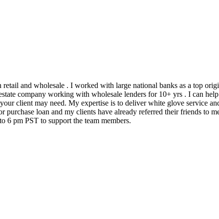
h retail and wholesale . I worked with large national banks as a top ori
state company working with wholesale lenders for 10+ yrs . I can help 
 your client may need. My expertise is to deliver white glove service an
 purchase loan and my clients have already referred their friends to me
m to 6 pm PST to support the team members.