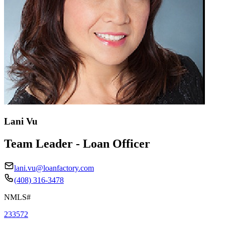
Lani Vu
Team Leader - Loan Officer
lani.vu@loanfactory.com
(408) 316-3478
NMLS#
233572