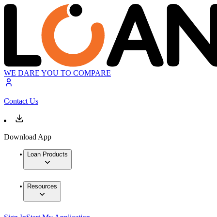
WE DARE YOU TO COMPARE
Contact Us
Download App
Loan Products
Resources