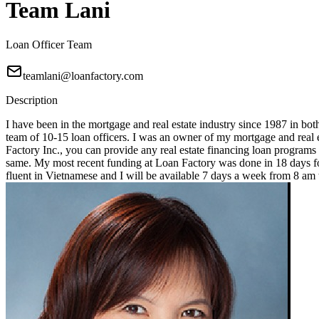
Team Lani
Loan Officer Team
teamlani@loanfactory.com
Description
I have been in the mortgage and real estate industry since 1987 in bot
team of 10-15 loan officers. I was an owner of my mortgage and real e
Factory Inc., you can provide any real estate financing loan programs
same. My most recent funding at Loan Factory was done in 18 days for
fluent in Vietnamese and I will be available 7 days a week from 8 a