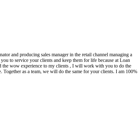
ginator and producing sales manager in the retail channel managing a
you to service your clients and keep them for life because at Loan
d the wow experience to my clients , I will work with you to do the
. Together as a team, we will do the same for your clients. I am 100%