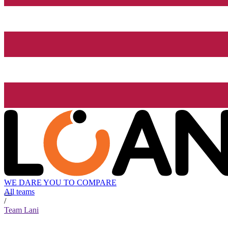
WE DARE YOU TO COMPARE
All teams
/
Team Lani