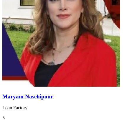
Maryam Nasehipour
Loan Factory
5