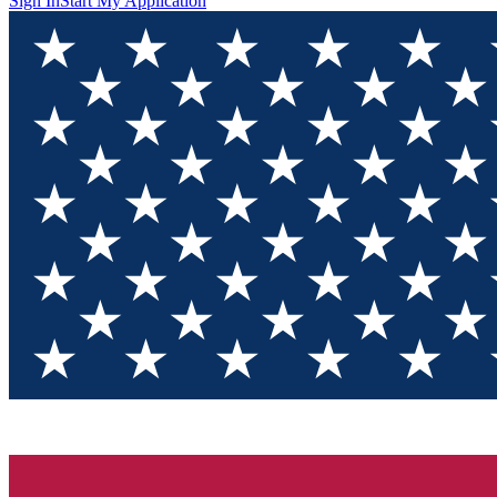
Sign In
Start My Application