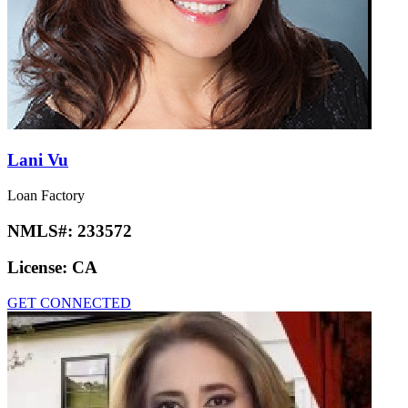
Lani Vu
Loan Factory
NMLS#:
233572
License:
CA
GET CONNECTED