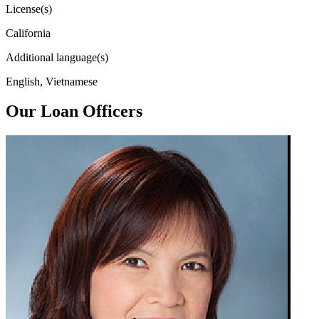
License(s)
California
Additional language(s)
English, Vietnamese
Our Loan Officers