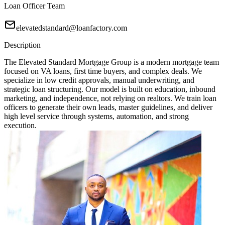
Loan Officer Team
elevatedstandard@loanfactory.com
Description
The Elevated Standard Mortgage Group is a modern mortgage team
focused on VA loans, first time buyers, and complex deals. We
specialize in low credit approvals, manual underwriting, and
strategic loan structuring. Our model is built on education, inbound
marketing, and independence, not relying on realtors. We train loan
officers to generate their own leads, master guidelines, and deliver
high level service through systems, automation, and strong
execution.