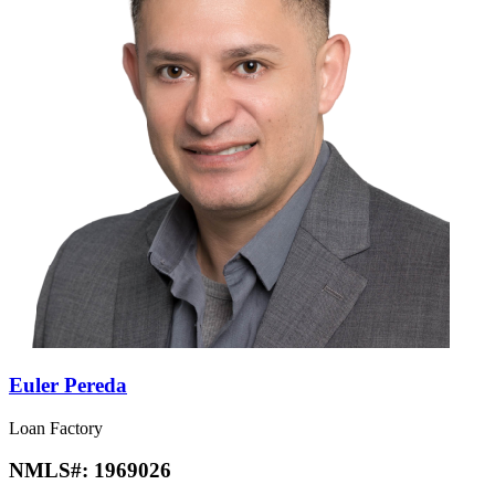
Euler Pereda
Loan Factory
NMLS#:
1969026