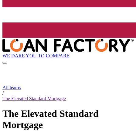
WE DARE YOU TO COMPARE
All teams
/
The Elevated Standard Mortgage
The Elevated Standard
Mortgage