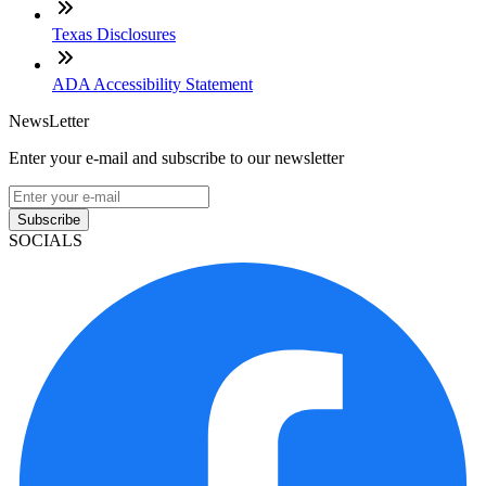
Texas Disclosures
ADA Accessibility Statement
NewsLetter
Enter your e-mail and subscribe to our newsletter
Subscribe
SOCIALS