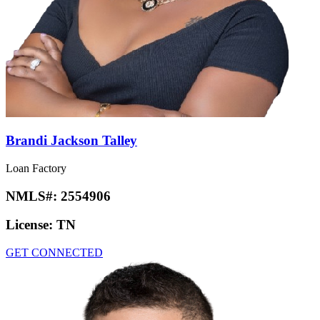
Brandi Jackson Talley
Loan Factory
NMLS#:
2554906
License:
TN
GET CONNECTED