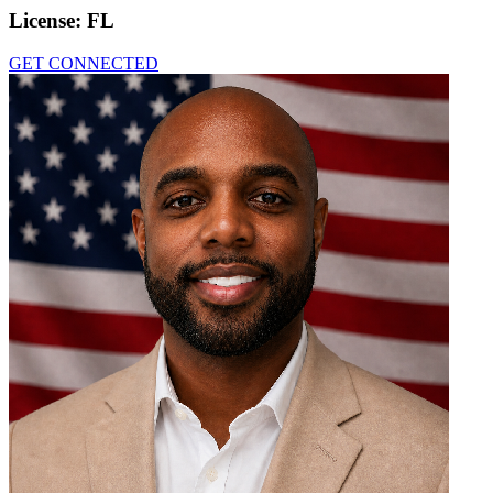
License:
FL
GET CONNECTED