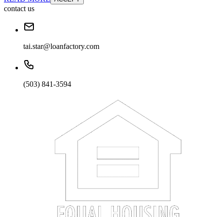
contact us
tai.star@loanfactory.com
(503) 841-3594