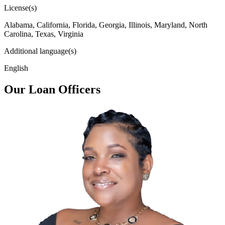
License(s)
Alabama, California, Florida, Georgia, Illinois, Maryland, North
Carolina, Texas, Virginia
Additional language(s)
English
Our Loan Officers