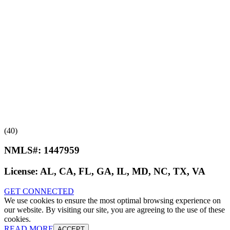
(40)
NMLS#:
1447959
License:
AL, CA, FL, GA, IL, MD, NC, TX, VA
GET CONNECTED
We use cookies to ensure the most optimal browsing experience on
our website. By visiting our site, you are agreeing to the use of these
cookies.
READ MORE
ACCEPT