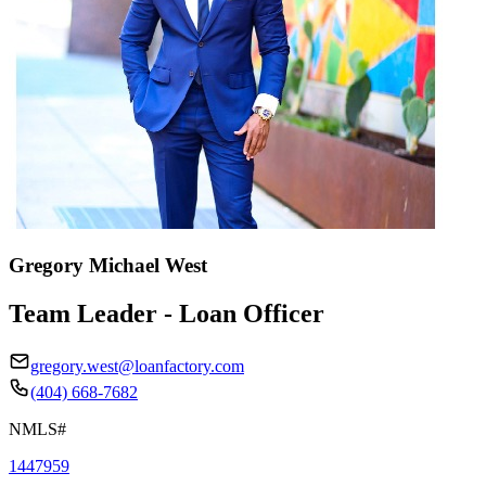
Gregory Michael West
Team Leader - Loan Officer
gregory.west@loanfactory.com
(404) 668-7682
NMLS#
1447959