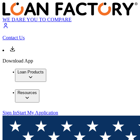
WE DARE YOU TO COMPARE
Contact Us
Download App
Loan Products
Resources
Sign In
Start My Application