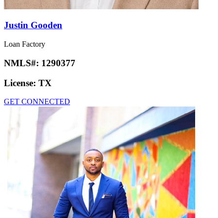
Justin Gooden
Loan Factory
NMLS#:
1290377
License:
TX
GET CONNECTED