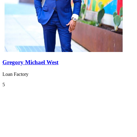
Gregory Michael West
Loan Factory
5