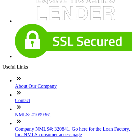
Useful Links
About Our Company
Contact
NMLS: #1099361
Company NMLS#: 320841. Go here for the Loan Factory,
Inc. NMLS consumer access page