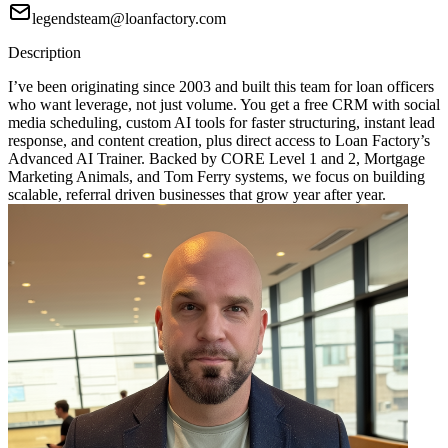
legendsteam@loanfactory.com
Description
I’ve been originating since 2003 and built this team for loan officers
who want leverage, not just volume. You get a free CRM with social
media scheduling, custom AI tools for faster structuring, instant lead
response, and content creation, plus direct access to Loan Factory’s
Advanced AI Trainer. Backed by CORE Level 1 and 2, Mortgage
Marketing Animals, and Tom Ferry systems, we focus on building
scalable, referral driven businesses that grow year after year.