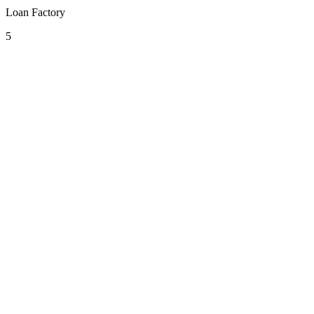
Loan Factory
5