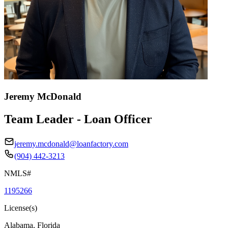
Jeremy McDonald
Team Leader - Loan Officer
jeremy.mcdonald@loanfactory.com
(904) 442-3213
NMLS#
1195266
License(s)
Alabama, Florida