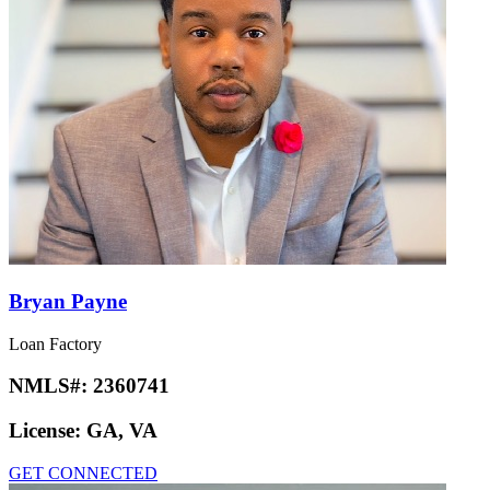
Bryan Payne
Loan Factory
NMLS#:
2360741
License:
GA, VA
GET CONNECTED