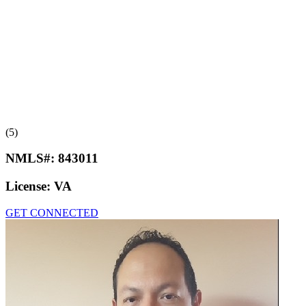
(5)
NMLS#:
843011
License:
VA
GET CONNECTED