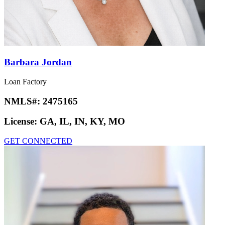
Barbara Jordan
Loan Factory
NMLS#:
2475165
License:
GA, IL, IN, KY, MO
GET CONNECTED