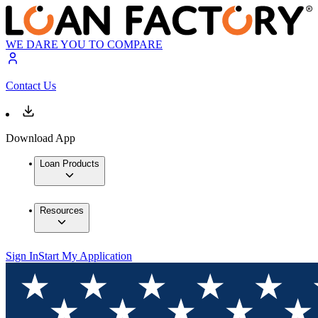
WE DARE YOU TO COMPARE
Contact Us
Download App
Loan Products
Resources
Sign In
Start My Application