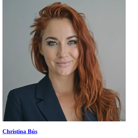
Christina Bús