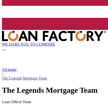
WE DARE YOU TO COMPARE
All teams
/
The Legends Mortgage Team
The Legends Mortgage Team
Loan Officer Team