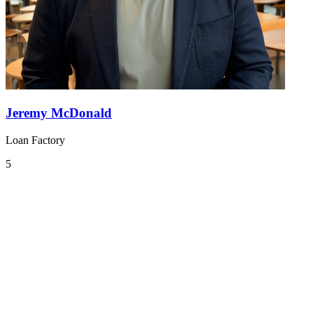
Jeremy McDonald
Loan Factory
5