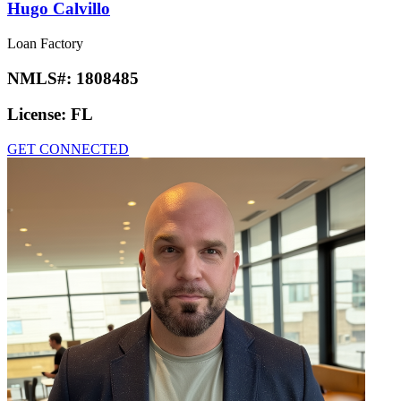
Hugo Calvillo
Loan Factory
NMLS#:
1808485
License:
FL
GET CONNECTED