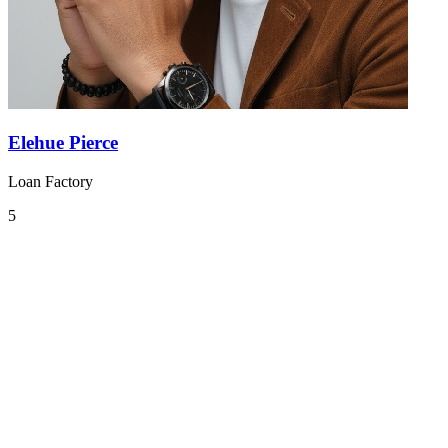
Elehue Pierce
Loan Factory
5