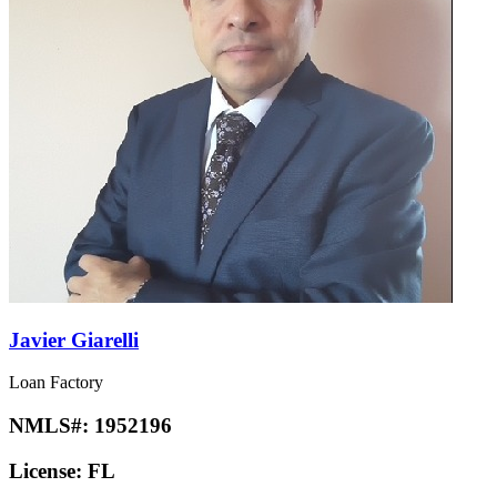
Javier Giarelli
Loan Factory
NMLS#:
1952196
License:
FL