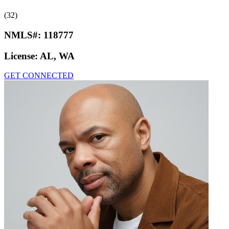
(32)
NMLS#:
118777
License:
AL, WA
GET CONNECTED