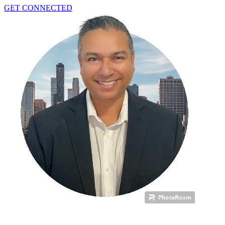
GET CONNECTED