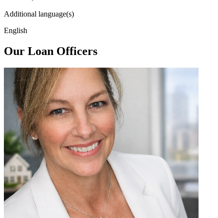
Additional language(s)
English
Our Loan Officers