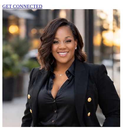
GET CONNECTED