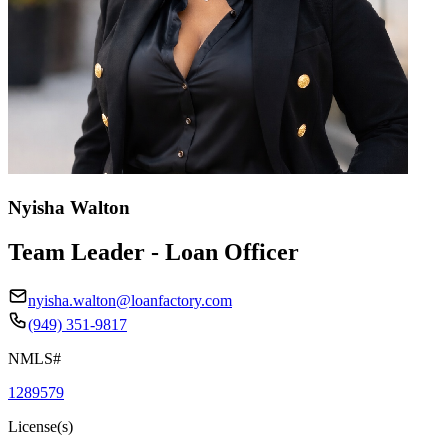
Nyisha Walton
Team Leader - Loan Officer
nyisha.walton@loanfactory.com
(949) 351-9817
NMLS#
1289579
License(s)