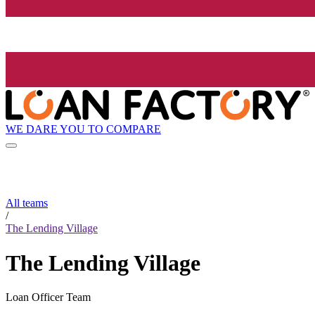
WE DARE YOU TO COMPARE
All teams
/
The Lending Village
The Lending Village
Loan Officer Team