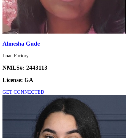
Almesha Gude
Loan Factory
NMLS#:
2443113
License:
GA
GET CONNECTED