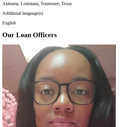
Alabama, Louisiana, Tennessee, Texas
Additional language(s)
English
Our Loan Officers