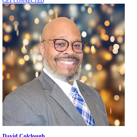
GET CONNECTED
David Colclough