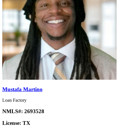
Mustafa Martino
Loan Factory
NMLS#:
2693528
License:
TX