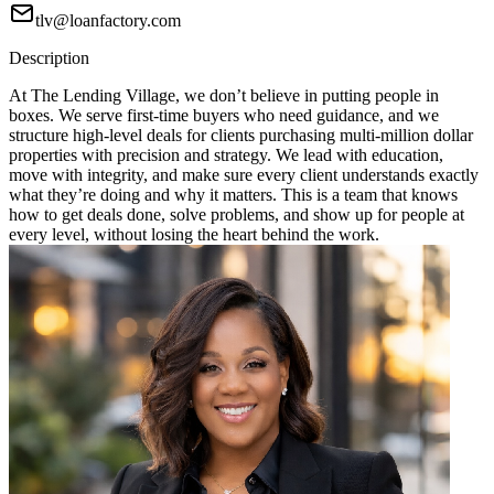
tlv@loanfactory.com
Description
At The Lending Village, we don’t believe in putting people in
boxes. We serve first-time buyers who need guidance, and we
structure high-level deals for clients purchasing multi-million dollar
properties with precision and strategy. We lead with education,
move with integrity, and make sure every client understands exactly
what they’re doing and why it matters. This is a team that knows
how to get deals done, solve problems, and show up for people at
every level, without losing the heart behind the work.