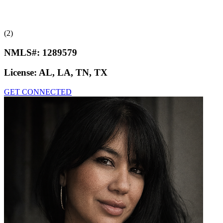
(2)
NMLS#:
1289579
License:
AL, LA, TN, TX
GET CONNECTED