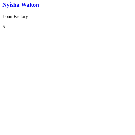
Nyisha Walton
Loan Factory
5