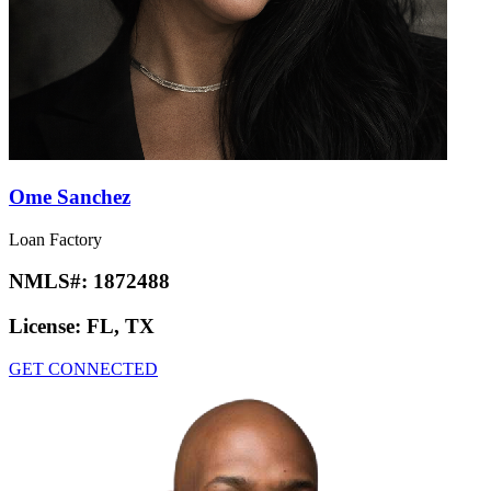
Ome Sanchez
Loan Factory
NMLS#:
1872488
License:
FL, TX
GET CONNECTED