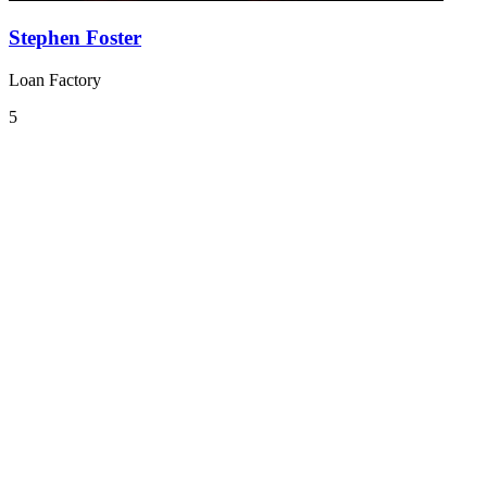
Stephen Foster
Loan Factory
5