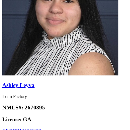
Ashley Leyva
Loan Factory
NMLS#:
2670895
License:
GA