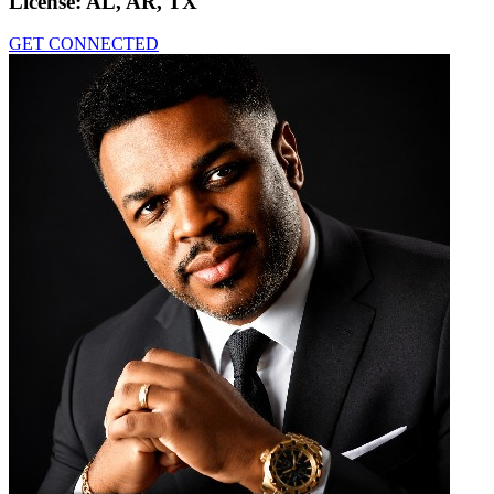
License:
AL, AR, TX
GET CONNECTED