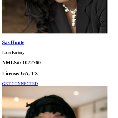
Sas Hunte
Loan Factory
NMLS#:
1072760
License:
GA, TX
GET CONNECTED