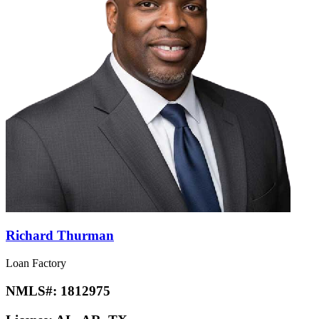
Richard Thurman
Loan Factory
NMLS#:
1812975