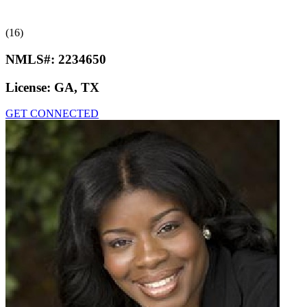
(16)
NMLS#:
2234650
License:
GA, TX
GET CONNECTED