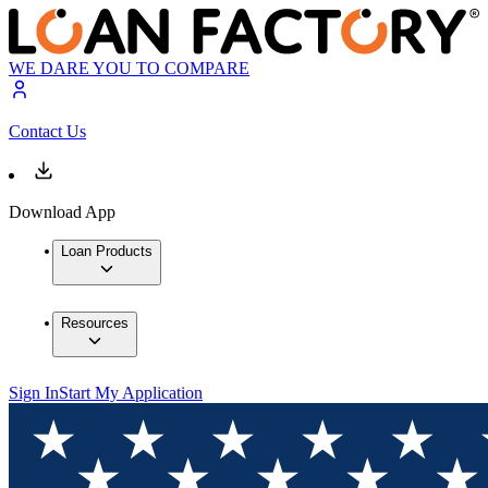
WE DARE YOU TO COMPARE
Contact Us
Download App
Loan Products
Resources
Sign In
Start My Application