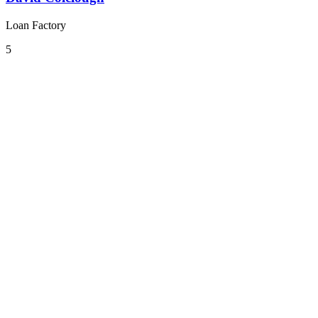
Loan Factory
5