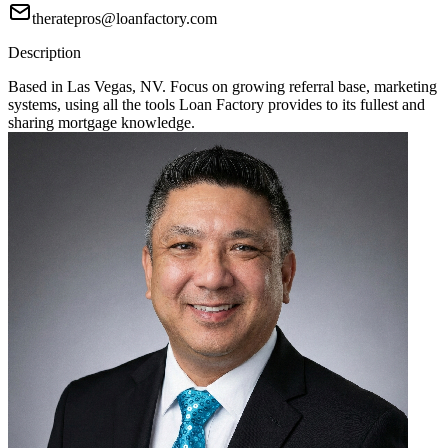
theratepros@loanfactory.com
Description
Based in Las Vegas, NV. Focus on growing referral base, marketing
systems, using all the tools Loan Factory provides to its fullest and
sharing mortgage knowledge.