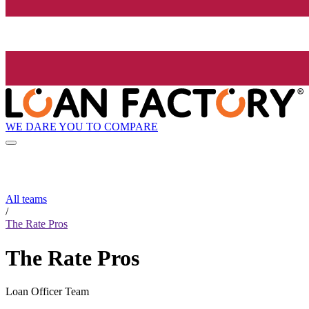
WE DARE YOU TO COMPARE
All teams
/
The Rate Pros
The Rate Pros
Loan Officer Team