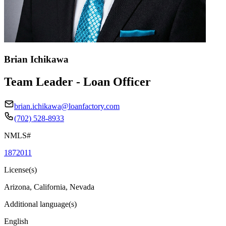
Brian Ichikawa
Team Leader - Loan Officer
brian.ichikawa@loanfactory.com
(702) 528-8933
NMLS#
1872011
License(s)
Arizona, California, Nevada
Additional language(s)
English