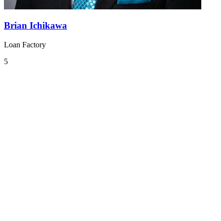
Brian Ichikawa
Loan Factory
5