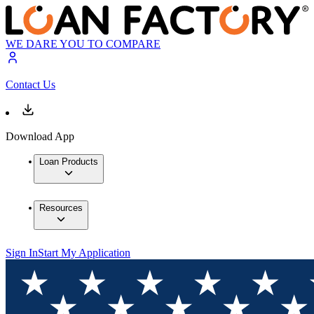
WE DARE YOU TO COMPARE
Contact Us
Download App
Loan Products
Resources
Sign In
Start My Application