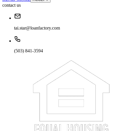
contact us
tai.star@loanfactory.com
(503) 841-3594