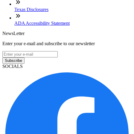
Texas Disclosures
ADA Accessibility Statement
NewsLetter
Enter your e-mail and subscribe to our newsletter
Subscribe
SOCIALS