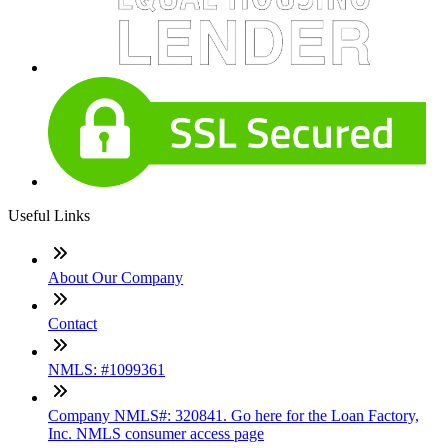
Useful Links
About Our Company
Contact
NMLS: #1099361
Company NMLS#: 320841. Go here for the Loan Factory,
Inc. NMLS consumer access page