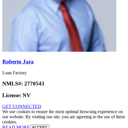
Roberto Jara
Loan Factory
NMLS#:
2770543
License:
NV
GET CONNECTED
We use cookies to ensure the most optimal browsing experience on
our website. By visiting our site, you are agreeing to the use of these
cookies.
READ MORE
ACCEPT