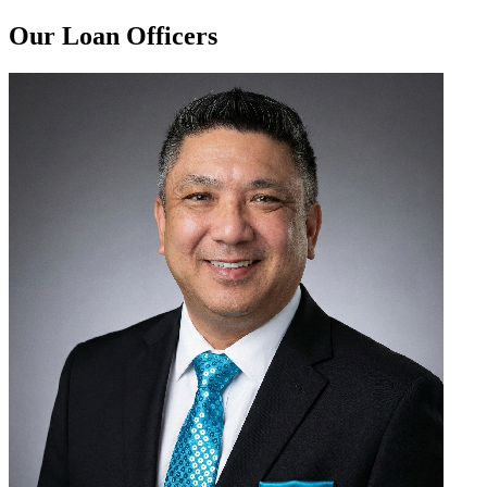
Our Loan Officers