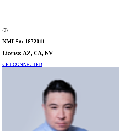
(9)
NMLS#:
1872011
License:
AZ, CA, NV
GET CONNECTED