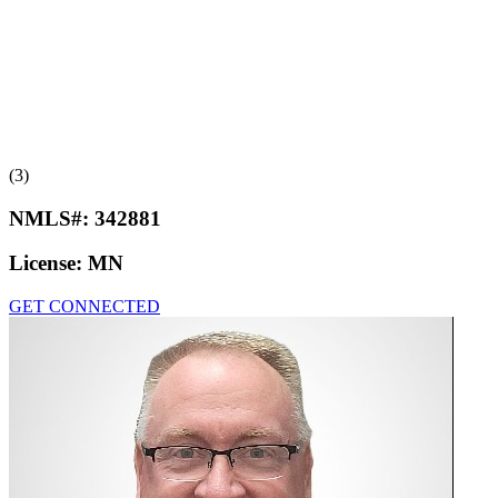
(3)
NMLS#:
342881
License:
MN
GET CONNECTED