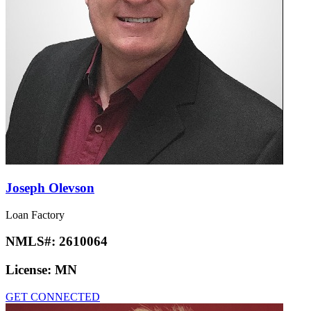
Joseph Olevson
Loan Factory
NMLS#:
2610064
License:
MN
GET CONNECTED