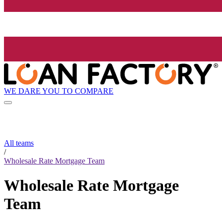
WE DARE YOU TO COMPARE
All teams
/
Wholesale Rate Mortgage Team
Wholesale Rate Mortgage
Team