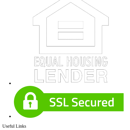
Useful Links