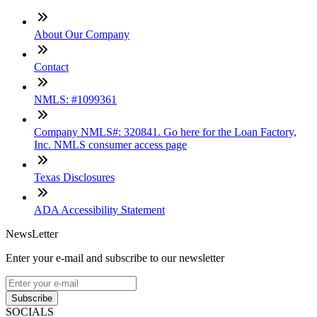
About Our Company
Contact
NMLS: #1099361
Company NMLS#: 320841. Go here for the Loan Factory,
Inc. NMLS consumer access page
Texas Disclosures
ADA Accessibility Statement
NewsLetter
Enter your e-mail and subscribe to our newsletter
Subscribe
SOCIALS