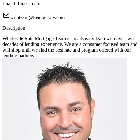
Loan Officer Team
wrmteam@loanfactory.com
Description
Wholesale Rate Mortgage Team is an advisory team with over two
decades of lending experience. We are a consumer focused team and
will shop until we find the best rate and program offered with our
lending partners.