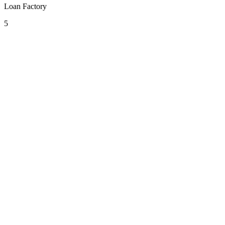
Loan Factory
5