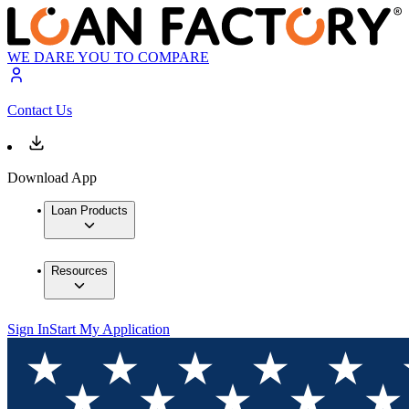
WE DARE YOU TO COMPARE
Contact Us
Download App
Loan Products
Resources
Sign In
Start My Application