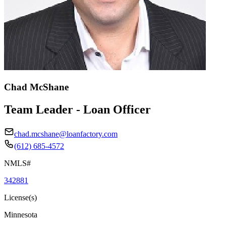
Chad McShane
Team Leader - Loan Officer
chad.mcshane@loanfactory.com
(612) 685-4572
NMLS#
342881
License(s)
Minnesota