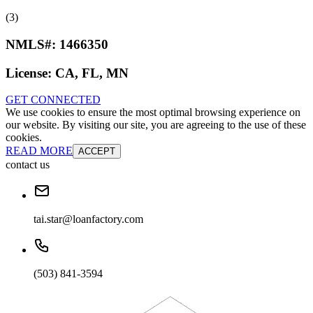
(3)
NMLS#:
1466350
License:
CA, FL, MN
GET CONNECTED
We use cookies to ensure the most optimal browsing experience on
our website. By visiting our site, you are agreeing to the use of these
cookies.
READ MORE
ACCEPT
contact us
tai.star@loanfactory.com
(503) 841-3594