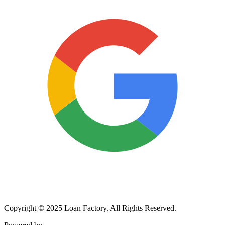
Copyright © 2025 Loan Factory. All Rights Reserved.