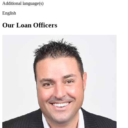
Additional language(s)
English
Our Loan Officers