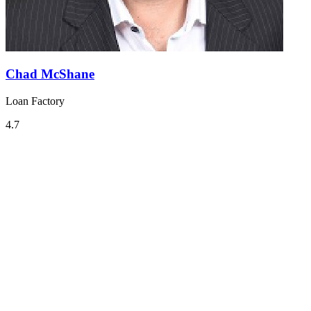
Chad McShane
Loan Factory
4.7