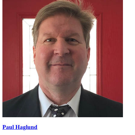
Paul Haglund