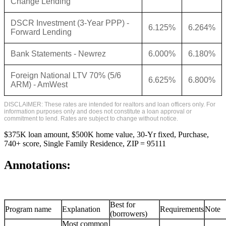
Change Lending
DSCR Investment (3-Year PPP) -
6.125%
6.264%
Forward Lending
Bank Statements - Newrez
6.000%
6.180%
Foreign National LTV 70% (5/6
6.625%
6.800%
ARM) - AmWest
DISCLAIMER: These rates are intended for realtors and loan officers only. For
information purposes only and does not constitute a loan approval or
commitment to lend. Rates are subject to change without notice.
$375K loan amount, $500K home value, 30-Yr fixed, Purchase,
740+ score, Single Family Residence, ZIP = 95111
Annotations:
Best for
Program name
Explanation
Requirements
Note
(borrowers)
Most common