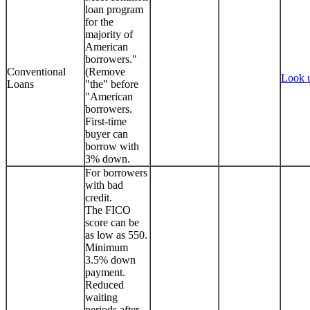
loan program
for the
majority of
American
borrowers."
Conventional
(Remove
Look 
Loans
"the" before
"American
borrowers.
First-time
buyer can
borrow with
3% down.
For borrowers
with bad
credit.
The FICO
score can be
as low as 550.
Minimum
3.5% down
payment.
Reduced
waiting
periods after