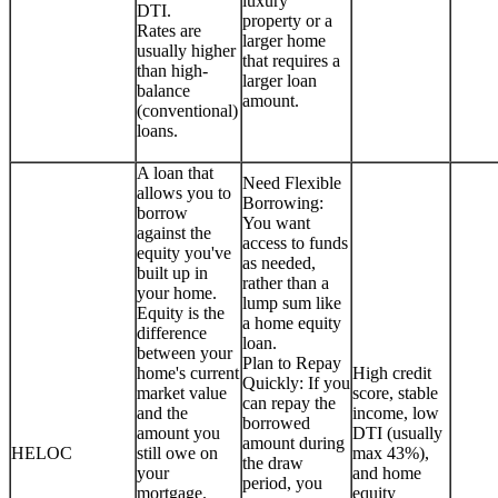
luxury
DTI.
property or a
Rates are
larger home
usually higher
that requires a
than high-
larger loan
balance
amount.
(conventional)
loans.
A loan that
Need Flexible
allows you to
Borrowing:
borrow
You want
against the
access to funds
equity you've
as needed,
built up in
rather than a
your home.
lump sum like
Equity is the
a home equity
difference
loan.
between your
Plan to Repay
home's current
High credit
Quickly: If you
market value
score, stable
can repay the
and the
income, low
borrowed
amount you
DTI (usually
amount during
HELOC
still owe on
max 43%),
the draw
your
and home
period, you
mortgage.
equity