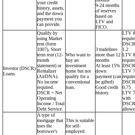
your credit
9-24 months
history, assets,
of reserves
and the down
based on
payment you
LTV and
can provide.
FICO.
Qualify by
LTV 
using Market
requir
rent (form
DSCR
1007), Short
3 tradelines
1.2
term rent (12-
Who want to
more than 12
LTV 
month
buy an
months
requir
statement) or
investment
At least 15%
DSCR
Investor (DSCR)
Rentalizer
home but not
down
LTV 
Loans
(AirDNA).
qualify for a
payment (can
requir
No income
conventional
be gifted)
DSCR
required.
loan.
Good credit
0.75
DSCR = Net
history.
LTV 
Operating
with
Income / Total
DSCR
Debt Service.
allowe
A type of
mortgage that
This is suitable
uses the
for self-
borrower's
employed