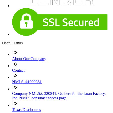
Useful Links
About Our Company
Contact
NMLS: #1099361
Company NMLS#: 320841. Go here for the Loan Factory,
Inc. NMLS consumer access page
Texas Disclosures