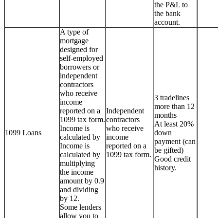
the P&L to
the bank
account.
A type of
mortgage
designed for
self-employed
borrowers or
independent
contractors
who receive
3 tradelines
income
more than 12
reported on a
Independent
months
1099 tax form.
contractors
At least 20%
Income is
who receive
1099 Loans
down
calculated by
income
payment (can
Income is
reported on a
be gifted)
calculated by
1099 tax form.
Good credit
multiplying
history.
the income
amount by 0.9
and dividing
by 12.
Some lenders
allow you to