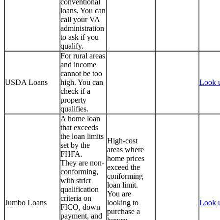
conventional
loans. You can
call your VA
administration
to ask if you
qualify.
For rural areas
and income
cannot be too
USDA Loans
high. You can
Look 
check if a
property
qualifies.
A home loan
that exceeds
the loan limits
High-cost
set by the
areas where
FHFA.
home prices
They are non-
exceed the
conforming,
conforming
with strict
loan limit.
qualification
You are
criteria on
Jumbo Loans
looking to
Look 
FICO, down
purchase a
payment, and