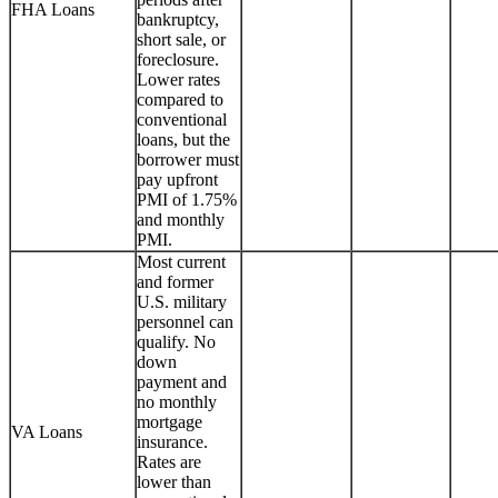
FHA Loans
bankruptcy,
short sale, or
foreclosure.
Lower rates
compared to
conventional
loans, but the
borrower must
pay upfront
PMI of 1.75%
and monthly
PMI.
Most current
and former
U.S. military
personnel can
qualify. No
down
payment and
no monthly
mortgage
VA Loans
insurance.
Rates are
lower than