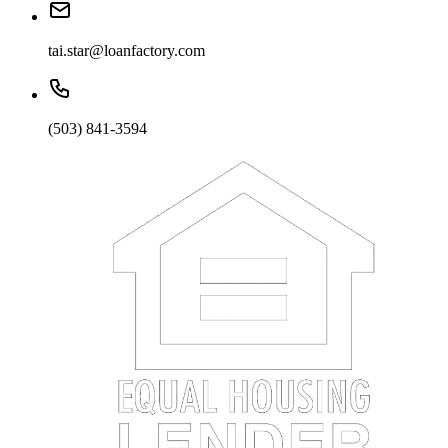
tai.star@loanfactory.com
(503) 841-3594