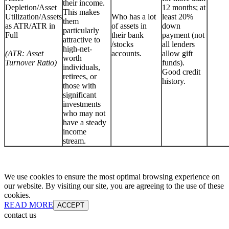
their income.
Depletion/Asset
12 months; at
This makes
Utilization/Assets
Who has a lot
least 20%
them
as ATR/ATR in
of assets in
down
particularly
Full
their bank
payment (not
attractive to
/stocks
all lenders
high-net-
(ATR: Asset
accounts.
allow gift
worth
Turnover Ratio)
funds).
individuals,
Good credit
retirees, or
history.
those with
significant
investments
who may not
have a steady
income
stream.
We use cookies to ensure the most optimal browsing experience on
our website. By visiting our site, you are agreeing to the use of these
cookies.
READ MORE
ACCEPT
contact us