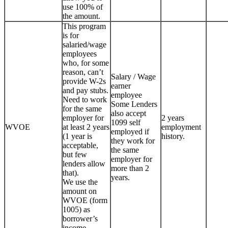
use 100% of
the amount.
This program
is for
salaried/wage
employees
who, for some
reason, can’t
Salary / Wage
provide W-2s
earner
and pay stubs.
employee
Need to work
Some Lenders
for the same
also accept
employer for
2 years
1099 self
WVOE
at least 2 years
employment
employed if
(1 year is
history.
they work for
acceptable,
the same
but few
employer for
lenders allow
more than 2
that).
years.
We use the
amount on
WVOE (form
1005) as
borrower’s
income.