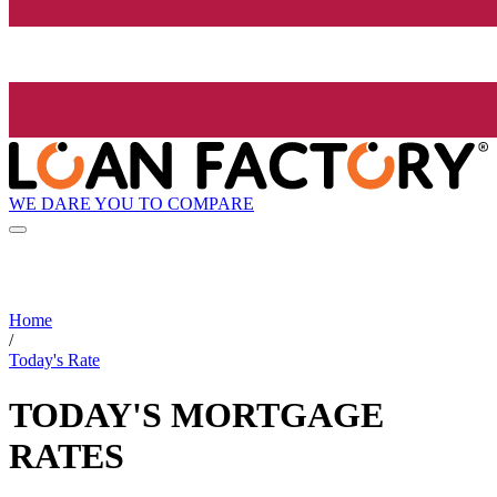
WE DARE YOU TO COMPARE
Home
/
Today's Rate
TODAY'S MORTGAGE
RATES