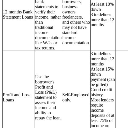
bank
borrowers,
At least 10%
statements to
business
down
12 months Bank
verify their
owners,
3 tradelines
Statement Loans
income, rather
freelancers,
more than 12
than
and others who
months
traditional
may not have
income
standard
documentation
income
like W-2s or
documentation.
tax returns.
3 tradelines
more than 12
months
At least 15%
down
Use the
payment (can
borrower's
be gifted)
Profit and
Good credit
Loss (P&L)
Profit and Loss
Self-Employed
history.
statement to
Loans
only.
Most lenders
assess their
require
income and
income
ability to
deposits of at
repay the loan.
least 75% of
income on