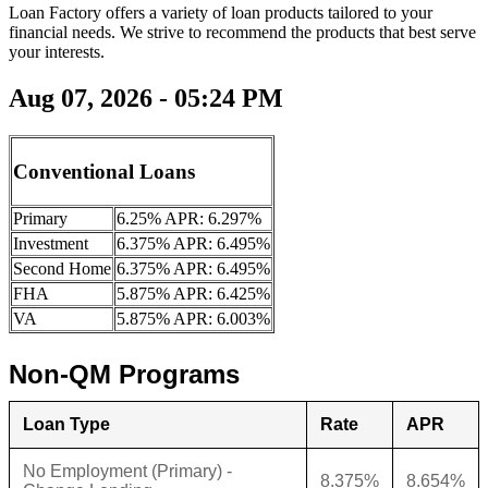
Loan Factory offers a variety of loan products tailored to your
financial needs. We strive to recommend the products that best serve
your interests.
Aug 07, 2026 - 05:24 PM
Conventional Loans
Primary
6.25% APR: 6.297%
Investment
6.375% APR: 6.495%
Second Home
6.375% APR: 6.495%
FHA
5.875% APR: 6.425%
VA
5.875% APR: 6.003%
Non-QM Programs
Loan Type
Rate
APR
No Employment (Primary) -
8.375%
8.654%