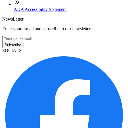
ADA Accessibility Statement
NewsLetter
Enter your e-mail and subscribe to our newsletter
Subscribe
SOCIALS