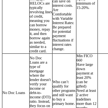
can save on
HELOCs are
minimum of
interest costs.
typically
15-20%.
Are
revolving lines
Comfortable
of credit,
with Variable
meaning you
Interest Rates:
can borrow
Be prepared
money, repay
for potential
it, and then
payment
borrow again
fluctuations if
as needed,
interest rates
similar to a
change.
credit card.
Min FICO
No Doc
660
Loans are a
Have large
type of
down
mortgage
payment at
where the
least 20%
lender doesn't
Who can’t
(can be
verify your
qualify for
gifted)
income or
other programs
Need at least
No Doc Loans
debt-to-
and still want
2 active
income (DTI)
to buy a
tradelines
ratio. Instead,
primary home.
more than 12
they focus on
months