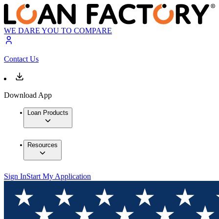
WE DARE YOU TO COMPARE
Contact Us
Download App
Loan Products
Resources
Sign In
Start My Application