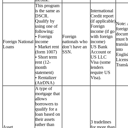
This program
is the same as
International
DSCR.
Credit report
Qualify by
(if applicable)
Note: 
using one of
Foreign
foreig
following:
income (if go
docum
• Foreign
Foreign
with foreign
must b
Foreign National
income
nationals who
income)
transla
Loans
• Market rent
don’t have an
US Bank
into
(form 1007)
SSN.
Account or
Englis
• Short term
US LLC
Licen
rent (12-
Visa (some
Transla
month
lenders
statement)
require US
• Rentalizer
Visa).
(AirDNA)
A type of
mortgage that
allows
borrowers to
qualify for a
loan based on
their assets
3 tradelines
rather than
Asset
for more than